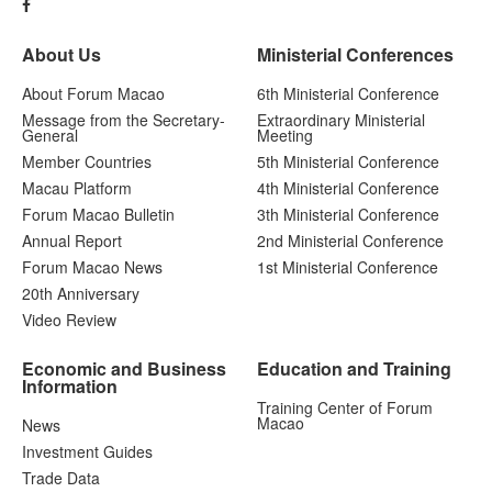
About Us
Ministerial Conferences
About Forum Macao
6th Ministerial Conference
Message from the Secretary-
Extraordinary Ministerial
General
Meeting
Member Countries
5th Ministerial Conference
Macau Platform
4th Ministerial Conference
Forum Macao Bulletin
3th Ministerial Conference
Annual Report
2nd Ministerial Conference
Forum Macao News
1st Ministerial Conference
20th Anniversary
Video Review
Economic and Business
Education and Training
Information
Training Center of Forum
Macao
News
Investment Guides
Trade Data