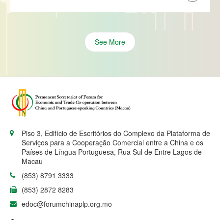
See More
Piso 3, Edifício de Escritórios do Complexo da Plataforma de
Serviços para a Cooperação Comercial entre a China e os
Países de Língua Portuguesa, Rua Sul de Entre Lagos de
Macau
(853) 8791 3333
(853) 2872 8283
edoc@forumchinaplp.org.mo