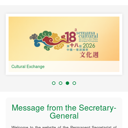
speaking Countries
Cultural Exchange
Message from the Secretary-
General
Welcome to the website of the Permanent Secretariat of