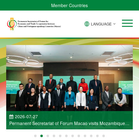
Member Countries
LANGUAGE
P
2026-07-27
Permanent Secretariat of Forum Macao visits Mozambique
and participates in Entrepreneurs Meeting for Commercial
and Economic Co-operation between China and Portuguese-