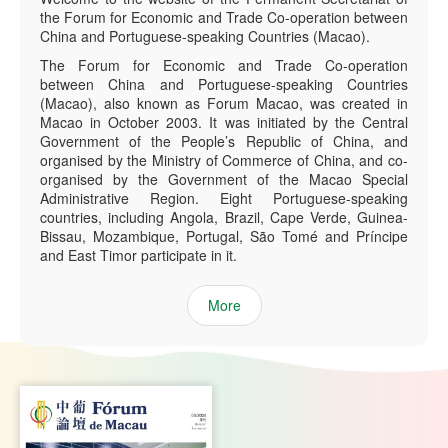
the Forum for Economic and Trade Co-operation between
China and Portuguese-speaking Countries (Macao).
The Forum for Economic and Trade Co-operation
between China and Portuguese-speaking Countries
(Macao), also known as Forum Macao, was created in
Macao in October 2003. It was initiated by the Central
Government of the People’s Republic of China, and
organised by the Ministry of Commerce of China, and co-
organised by the Government of the Macao Special
Administrative Region. Eight Portuguese-speaking
countries, including Angola, Brazil, Cape Verde, Guinea-
Bissau, Mozambique, Portugal, São Tomé and Príncipe
and East Timor participate in it.
More