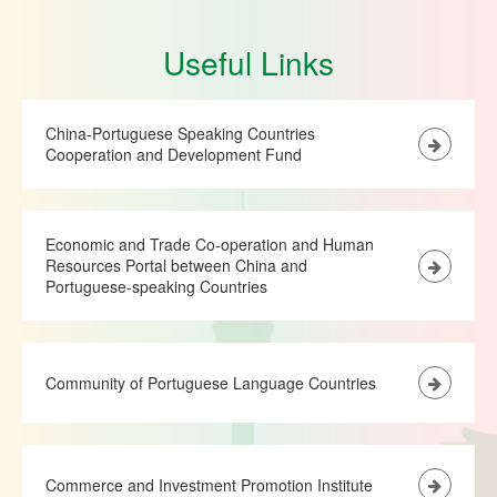
Useful Links
China-Portuguese Speaking Countries
Cooperation and Development Fund
Economic and Trade Co-operation and Human
Resources Portal between China and
Portuguese-speaking Countries
Community of Portuguese Language Countries
Commerce and Investment Promotion Institute