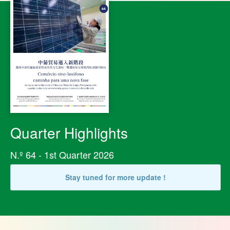
Quarter Highlights
N.º 64 - 1st Quarter 2026
Stay tuned for more update !