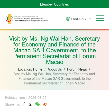
Member Countries
LANGUAGE
Brazil
Cabo
China
Angola
Guinea-
Equatorial
Verde
Mozambique
Bissau
Guinea
Visit by Ms. Ng Wai Han, Secretary
for Economy and Finance of the
Macao SAR Government, to the
Permanent Secretariat of Forum
Macao
Location:
Home
/
About Us
/
Forum News
/
Visit by Ms. Ng Wai Han, Secretary for Economy and
Finance of the Macao SAR Government, to the
Permanent Secretariat of Forum Macao
Release time：2026-06-25
Share To: