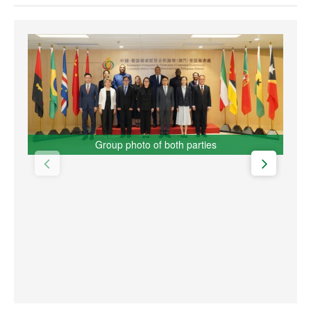
Group photo of both parties