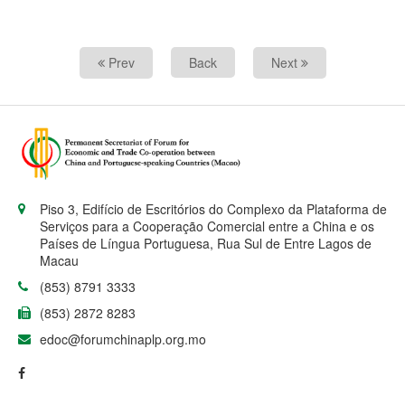
Prev
Back
Next
Piso 3, Edifício de Escritórios do Complexo da Plataforma de
Serviços para a Cooperação Comercial entre a China e os
Países de Língua Portuguesa, Rua Sul de Entre Lagos de
Macau
(853) 8791 3333
(853) 2872 8283
edoc@forumchinaplp.org.mo