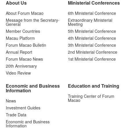
About Us
Ministerial Conferences
About Forum Macao
6th Ministerial Conference
Message from the Secretary-
Extraordinary Ministerial
General
Meeting
Member Countries
5th Ministerial Conference
Macau Platform
4th Ministerial Conference
Forum Macao Bulletin
3th Ministerial Conference
Annual Report
2nd Ministerial Conference
Forum Macao News
1st Ministerial Conference
20th Anniversary
Video Review
Economic and Business
Education and Training
Information
Training Center of Forum
Macao
News
Investment Guides
Trade Data
Economic and Business
Information