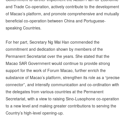
and Trade Co-operation, actively contribute to the development
of Macao’s platform, and promote comprehensive and mutually
beneficial co-operation between China and Portuguese-
speaking Countries.
For her part, Secretary Ng Wai Han commended the
commitment and dedication shown by members of the
Permanent Secretariat over the years. She stated that the
Macao SAR Government would continue to provide strong
support for the work of Forum Macao, further enrich the
substance of Macao’s platform, strengthen its role as a “precise
connector”, and intensify communication and co-ordination with
the delegates from various countries at the Permanent
Secretariat, with a view to raising Sino-Lusophone co-operation
to a new level and making greater contributions to serving the
Country’s high-level opening-up.