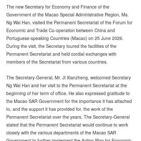
The new Secretary for Economy and Finance of the
Government of the Macao Special Administrative Region, Ms.
Ng Wai Han, visited the Permanent Secretariat of the Forum for
Economic and Trade Co-operation between China and
Portuguese-speaking Countries (Macao) on 25 June 2026.
During the visit, the Secretary toured the facilities of the
Permanent Secretariat and held cordial exchanges with
members of the Secretariat from various countries.
The Secretary-General, Mr. Ji Xianzheng, welcomed Secretary
Ng Wai Han and her visit to the Permanent Secretariat at the
beginning of her term of office. He also expressed gratitude to
the Macao SAR Government for the importance it has attached
to, and the support it has provided for, the work of the
Permanent Secretariat over the years. The Secretary-General
stated that the Permanent Secretariat would continue to work
closely with the various departments of the Macao SAR
Government to further implement the Action Plan for Economic