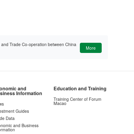
ic and Trade Co-operation between China
More
onomic and
Education and Training
siness Information
Training Center of Forum
Macao
ws
estment Guides
de Data
nomic and Business
ormation