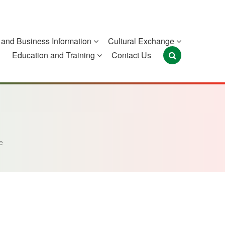
and Business Information
Cultural Exchange
Education and Training
Contact Us
Portugal
São Tomé and
Timor-Leste
Príncipe
e