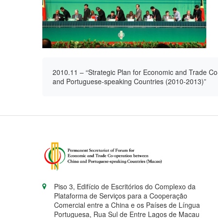
2010.11 – “Strategic Plan for Economic and Trade Co
and Portuguese-speaking Countries (2010-2013)”
Piso 3, Edifício de Escritórios do Complexo da
Plataforma de Serviços para a Cooperação
Comercial entre a China e os Países de Língua
Portuguesa, Rua Sul de Entre Lagos de Macau