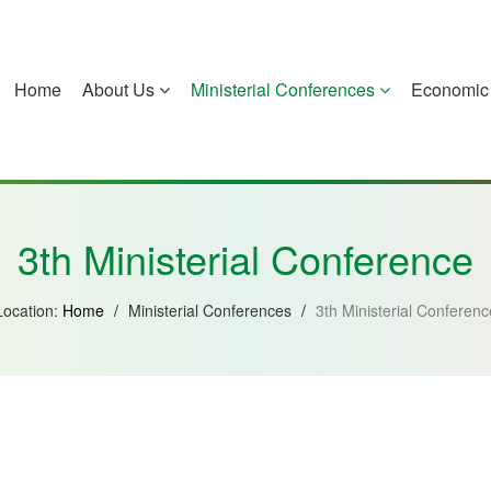
Home
About Us
Ministerial Conferences
Economic 
China
Guinea-Bissau
Equatorial Guinea
Mozambique
3th Ministerial Conference
Location:
Home
/
Ministerial Conferences
/
3th Ministerial Conferenc