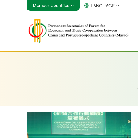
Member Countries
LANGUAGE
Angola
Brazil
Cabo Verde