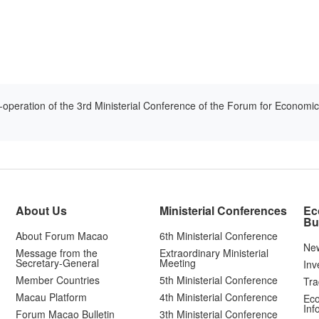
-operation of the 3rd Ministerial Conference of the Forum for Econom
About Us
Ministerial Conferences
Ec
Bu
About Forum Macao
6th Ministerial Conference
Ne
Message from the
Extraordinary Ministerial
Secretary-General
Meeting
Inv
Member Countries
5th Ministerial Conference
Tra
Macau Platform
4th Ministerial Conference
Eco
Inf
Forum Macao Bulletin
3th Ministerial Conference