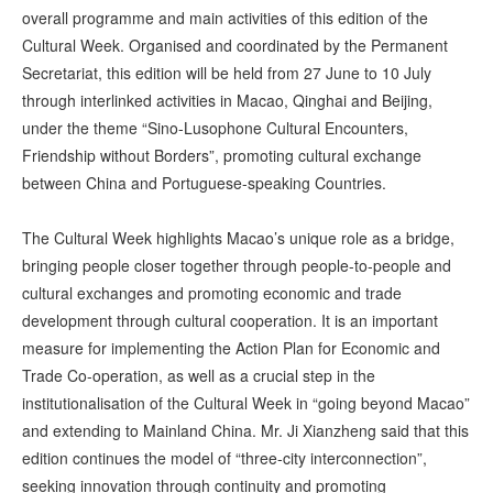
overall programme and main activities of this edition of the
Cultural Week. Organised and coordinated by the Permanent
Secretariat, this edition will be held from 27 June to 10 July
through interlinked activities in Macao, Qinghai and Beijing,
under the theme “Sino-Lusophone Cultural Encounters,
Friendship without Borders”, promoting cultural exchange
between China and Portuguese-speaking Countries.
The Cultural Week highlights Macao’s unique role as a bridge,
bringing people closer together through people-to-people and
cultural exchanges and promoting economic and trade
development through cultural cooperation. It is an important
measure for implementing the Action Plan for Economic and
Trade Co-operation, as well as a crucial step in the
institutionalisation of the Cultural Week in “going beyond Macao”
and extending to Mainland China. Mr. Ji Xianzheng said that this
edition continues the model of “three-city interconnection”,
seeking innovation through continuity and promoting