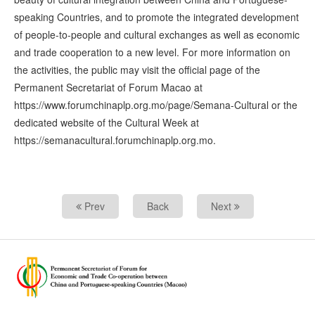
speaking Countries, and to promote the integrated development
of people-to-people and cultural exchanges as well as economic
and trade cooperation to a new level. For more information on
the activities, the public may visit the official page of the
Permanent Secretariat of Forum Macao at
https://www.forumchinaplp.org.mo/page/Semana-Cultural or the
dedicated website of the Cultural Week at
https://semanacultural.forumchinaplp.org.mo.
Prev
Back
Next