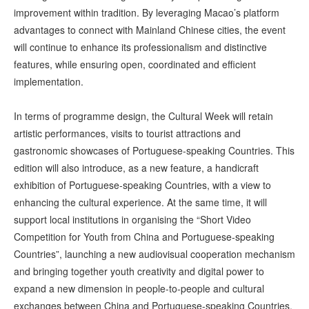
improvement within tradition. By leveraging Macao’s platform
advantages to connect with Mainland Chinese cities, the event
will continue to enhance its professionalism and distinctive
features, while ensuring open, coordinated and efficient
implementation.
In terms of programme design, the Cultural Week will retain
artistic performances, visits to tourist attractions and
gastronomic showcases of Portuguese-speaking Countries. This
edition will also introduce, as a new feature, a handicraft
exhibition of Portuguese-speaking Countries, with a view to
enhancing the cultural experience. At the same time, it will
support local institutions in organising the “Short Video
Competition for Youth from China and Portuguese-speaking
Countries”, launching a new audiovisual cooperation mechanism
and bringing together youth creativity and digital power to
expand a new dimension in people-to-people and cultural
exchanges between China and Portuguese-speaking Countries.