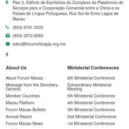
Piso 3, Edifício de Escritórios do Complexo da Plataforma de
Serviços para a Cooperação Comercial entre a China e os
Países de Língua Portuguesa, Rua Sul de Entre Lagos de
Macau
(853) 8791 3333
(853) 2872 8283
edoc@forumchinaplp.org.mo
About Us
Ministerial Conferences
About Forum Macao
6th Ministerial Conference
Message from the Secretary-
Extraordinary Ministerial
General
Meeting
Member Countries
5th Ministerial Conference
Macau Platform
4th Ministerial Conference
Forum Macao Bulletin
3th Ministerial Conference
Annual Report
2nd Ministerial Conference
Forum Macao News
1st Ministerial Conference