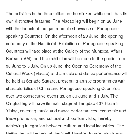
The activities in the three cities are interlinked while each has its
own distinctive features. The Macao leg will begin on 26 June
with the launch of the gastronomic showcase of Portuguese-
speaking Countries. On the afternoon of 29 June, the opening
ceremony of the Handicraft Exhibition of Portuguese-speaking
Countries will take place at the Gallery of the Municipal Affairs
Bureau (IAM), and the exhibition will be open to the public from
30 June to 5 July. On 30 June, the Opening Ceremony of the
Cultural Week (Macao) and a music and dance performance will
be held at Senado Square, presenting artistic programmes with
characteristics of China and Portuguese-speaking Countries
over two consecutive evenings, on 30 June and 1 July. The
Qinghai leg will have its main stage at Tangdao 637 Plaza in
Xining, covering music and dance performances, economic and
trade promotion, and cultural and tourism visits, thereby
achieving integration between culture and local industries. The
Beijing leg will be held at the Shell Theatre Square, also known