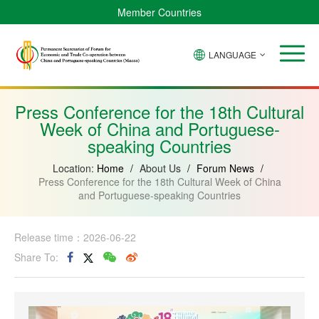
Member Countries
LANGUAGE
Brazil
Cabo
China
Angola
Guinea-
Equatorial
Verde
Mozambique
Bissau
Guinea
Press Conference for the 18th Cultural
Week of China and Portuguese-
speaking Countries
Location:
Home
/
About Us
/
Forum News
/
Press Conference for the 18th Cultural Week of China
and Portuguese-speaking Countries
Release time：2026-06-22
Share To: