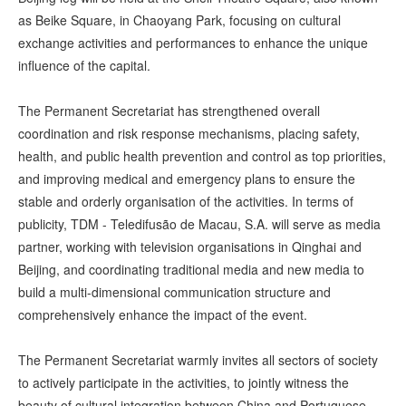
as Beike Square, in Chaoyang Park, focusing on cultural
exchange activities and performances to enhance the unique
influence of the capital.
The Permanent Secretariat has strengthened overall
coordination and risk response mechanisms, placing safety,
health, and public health prevention and control as top priorities,
and improving medical and emergency plans to ensure the
stable and orderly organisation of the activities. In terms of
publicity, TDM - Teledifusão de Macau, S.A. will serve as media
partner, working with television organisations in Qinghai and
Beijing, and coordinating traditional media and new media to
build a multi-dimensional communication structure and
comprehensively enhance the impact of the event.
The Permanent Secretariat warmly invites all sectors of society
to actively participate in the activities, to jointly witness the
beauty of cultural integration between China and Portuguese-