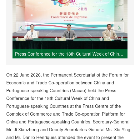
Press Conference for the 18th Cultural Week of China and Portuguese-speaking Countries
On 22 June 2026, the Permanent Secretariat of the Forum for
Economic and Trade Co-operation between China and
Portuguese-speaking Countries (Macao) held the Press
Conference for the 18th Cultural Week of China and
Portuguese-speaking Countries at the Press Centre of the
Complex of Commerce and Trade Co-operation Platform for
China and Portuguese-speaking Countries. Secretary-General
Mr. Ji Xianzheng and Deputy Secretaries-General Ms. Xie Ying
and Mr. Danilo Henriques attended the event to present the