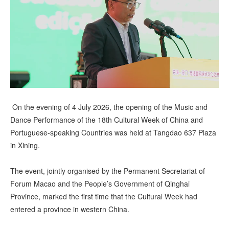
視 頻
On the evening of 4 July 2026, the opening of the Music and
Dance Performance of the 18th Cultural Week of China and
Portuguese-speaking Countries was held at Tangdao 637 Plaza
in Xining.
The event, jointly organised by the Permanent Secretariat of
Forum Macao and the People’s Government of Qinghai
Province, marked the first time that the Cultural Week had
entered a province in western China.