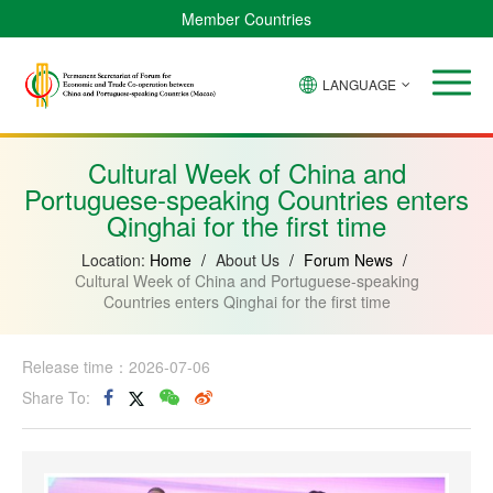
Member Countries
LANGUAGE
Brazil
Cabo
China
Angola
Guinea-
Equatorial
Verde
Mozambique
Bissau
Guinea
Cultural Week of China and
Portuguese-speaking Countries enters
Qinghai for the first time
Location:
Home
/
About Us
/
Forum News
/
Cultural Week of China and Portuguese-speaking
Countries enters Qinghai for the first time
Release time：2026-07-06
Share To: