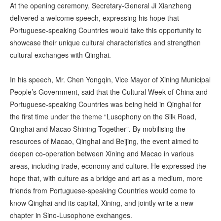
At the opening ceremony, Secretary-General Ji Xianzheng
delivered a welcome speech, expressing his hope that
Portuguese-speaking Countries would take this opportunity to
showcase their unique cultural characteristics and strengthen
cultural exchanges with Qinghai.
In his speech, Mr. Chen Yongqin, Vice Mayor of Xining Municipal
People’s Government, said that the Cultural Week of China and
Portuguese-speaking Countries was being held in Qinghai for
the first time under the theme “Lusophony on the Silk Road,
Qinghai and Macao Shining Together”. By mobilising the
resources of Macao, Qinghai and Beijing, the event aimed to
deepen co-operation between Xining and Macao in various
areas, including trade, economy and culture. He expressed the
hope that, with culture as a bridge and art as a medium, more
friends from Portuguese-speaking Countries would come to
know Qinghai and its capital, Xining, and jointly write a new
chapter in Sino-Lusophone exchanges.