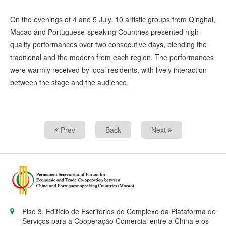
On the evenings of 4 and 5 July, 10 artistic groups from Qinghai,
Macao and Portuguese-speaking Countries presented high-
quality performances over two consecutive days, blending the
traditional and the modern from each region. The performances
were warmly received by local residents, with lively interaction
between the stage and the audience.
Prev
Back
Next
Piso 3, Edifício de Escritórios do Complexo da Plataforma de
Serviços para a Cooperação Comercial entre a China e os