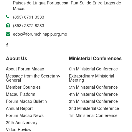
Países de Língua Portuguesa, Rua Sul de Entre Lagos de
Macau
(853) 8791 3333
(853) 2872 8283
edoc@forumchinaplp.org.mo
About Us
Ministerial Conferences
About Forum Macao
6th Ministerial Conference
Message from the Secretary-
Extraordinary Ministerial
General
Meeting
Member Countries
5th Ministerial Conference
Macau Platform
4th Ministerial Conference
Forum Macao Bulletin
3th Ministerial Conference
Annual Report
2nd Ministerial Conference
Forum Macao News
1st Ministerial Conference
20th Anniversary
Video Review