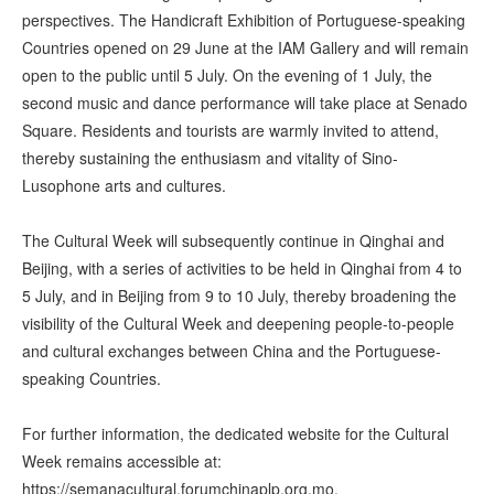
perspectives. The Handicraft Exhibition of Portuguese-speaking
Countries opened on 29 June at the IAM Gallery and will remain
open to the public until 5 July. On the evening of 1 July, the
second music and dance performance will take place at Senado
Square. Residents and tourists are warmly invited to attend,
thereby sustaining the enthusiasm and vitality of Sino-
Lusophone arts and cultures.
The Cultural Week will subsequently continue in Qinghai and
Beijing, with a series of activities to be held in Qinghai from 4 to
5 July, and in Beijing from 9 to 10 July, thereby broadening the
visibility of the Cultural Week and deepening people-to-people
and cultural exchanges between China and the Portuguese-
speaking Countries.
For further information, the dedicated website for the Cultural
Week remains accessible at:
https://semanacultural.forumchinaplp.org.mo.