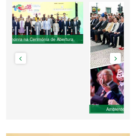
Ambiente do evento da Semana Cultural