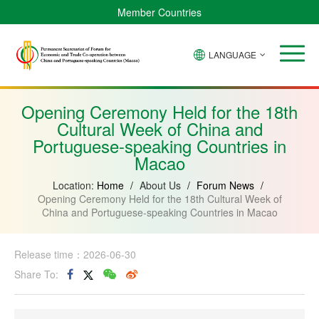
Member Countries
LANGUAGE
Brazil
Cabo
China
Angola
Guinea-
Equatorial
Verde
Mozambique
Bissau
Guinea
Opening Ceremony Held for the 18th
Cultural Week of China and
Portuguese-speaking Countries in
Macao
Location:
Home
/
About Us
/
Forum News
/
Opening Ceremony Held for the 18th Cultural Week of
China and Portuguese-speaking Countries in Macao
Release time：2026-06-30
Share To: