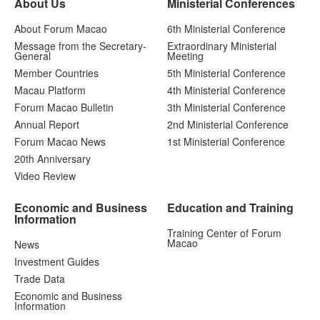
About Us
Ministerial Conferences
About Forum Macao
6th Ministerial Conference
Message from the Secretary-
Extraordinary Ministerial
General
Meeting
Member Countries
5th Ministerial Conference
Macau Platform
4th Ministerial Conference
Forum Macao Bulletin
3th Ministerial Conference
Annual Report
2nd Ministerial Conference
Forum Macao News
1st Ministerial Conference
20th Anniversary
Video Review
Economic and Business
Education and Training
Information
Training Center of Forum
Macao
News
Investment Guides
Trade Data
Economic and Business
Information