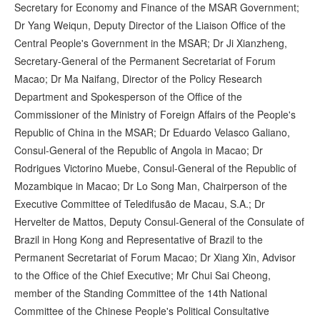
Secretary for Economy and Finance of the MSAR Government;
Dr Yang Weiqun, Deputy Director of the Liaison Office of the
Central People's Government in the MSAR; Dr Ji Xianzheng,
Secretary-General of the Permanent Secretariat of Forum
Macao; Dr Ma Naifang, Director of the Policy Research
Department and Spokesperson of the Office of the
Commissioner of the Ministry of Foreign Affairs of the People's
Republic of China in the MSAR; Dr Eduardo Velasco Galiano,
Consul-General of the Republic of Angola in Macao; Dr
Rodrigues Victorino Muebe, Consul-General of the Republic of
Mozambique in Macao; Dr Lo Song Man, Chairperson of the
Executive Committee of Teledifusão de Macau, S.A.; Dr
Hervelter de Mattos, Deputy Consul-General of the Consulate of
Brazil in Hong Kong and Representative of Brazil to the
Permanent Secretariat of Forum Macao; Dr Xiang Xin, Advisor
to the Office of the Chief Executive; Mr Chui Sai Cheong,
member of the Standing Committee of the 14th National
Committee of the Chinese People's Political Consultative