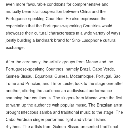
even more favourable conditions for comprehensive and
mutually beneficial cooperation between China and the
Portuguese-speaking Countries. He also expressed the
expectation that the Portuguese-speaking Countries would
showcase their cultural characteristics in a wide variety of ways,
jointly building a landmark brand for Sino-Lusophone cultural
exchange.
After the ceremony, the artistic groups from Macao and the
Portuguese-speaking Countries, namely Brazil, Cabo Verde,
Guinea-Bissau, Equatorial Guinea, Mozambique, Portugal, São
Tomé and Príncipe, and Timor-Leste, took to the stage one after
another, offering the audience an audiovisual performance
spanning four continents. The singers from Macao were the first
to warm up the audience with popular music. The Brazilian artist
brought infectious samba and traditional music to the stage. The
Cabo Verdean singer performed light and vibrant island
rhythms. The artists from Guinea-Bissau presented traditional