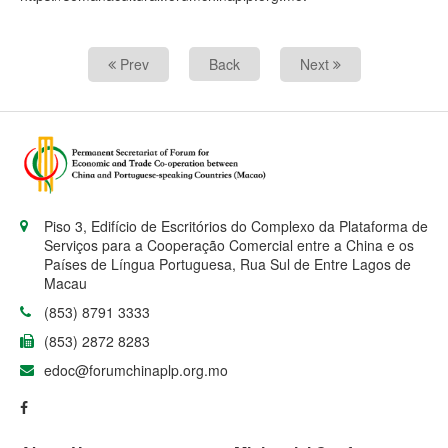
Prev
Back
Next
Piso 3, Edifício de Escritórios do Complexo da Plataforma de
Serviços para a Cooperação Comercial entre a China e os
Países de Língua Portuguesa, Rua Sul de Entre Lagos de
Macau
(853) 8791 3333
(853) 2872 8283
edoc@forumchinaplp.org.mo