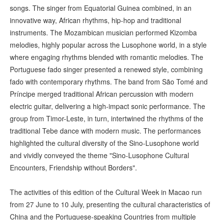
songs. The singer from Equatorial Guinea combined, in an
innovative way, African rhythms, hip-hop and traditional
instruments. The Mozambican musician performed Kizomba
melodies, highly popular across the Lusophone world, in a style
where engaging rhythms blended with romantic melodies. The
Portuguese fado singer presented a renewed style, combining
fado with contemporary rhythms. The band from São Tomé and
Príncipe merged traditional African percussion with modern
electric guitar, delivering a high-impact sonic performance. The
group from Timor-Leste, in turn, intertwined the rhythms of the
traditional Tebe dance with modern music. The performances
highlighted the cultural diversity of the Sino-Lusophone world
and vividly conveyed the theme "Sino-Lusophone Cultural
Encounters, Friendship without Borders".
The activities of this edition of the Cultural Week in Macao run
from 27 June to 10 July, presenting the cultural characteristics of
China and the Portuguese-speaking Countries from multiple