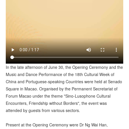
In the late afternoon of June 30, the Opening Ceremony and the
Music and Dance Performance of the 18th Cultural Week of
China and Portuguese-speaking Countries were held at Senado
Square in Macao. Organised by the Permanent Secretariat of
Forum Macao under the theme "Sino-Lusophone Cultural
Encounters, Friendship without Borders", the event was
attended by guests from various sectors.
Present at the Opening Ceremony were Dr Ng Wai Han,