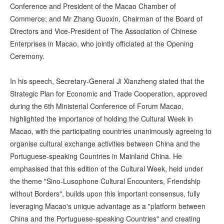
Conference and President of the Macao Chamber of
Commerce; and Mr Zhang Guoxin, Chairman of the Board of
Directors and Vice-President of The Association of Chinese
Enterprises in Macao, who jointly officiated at the Opening
Ceremony.
In his speech, Secretary-General Ji Xianzheng stated that the
Strategic Plan for Economic and Trade Cooperation, approved
during the 6th Ministerial Conference of Forum Macao,
highlighted the importance of holding the Cultural Week in
Macao, with the participating countries unanimously agreeing to
organise cultural exchange activities between China and the
Portuguese-speaking Countries in Mainland China. He
emphasised that this edition of the Cultural Week, held under
the theme "Sino-Lusophone Cultural Encounters, Friendship
without Borders", builds upon this important consensus, fully
leveraging Macao's unique advantage as a "platform between
China and the Portuguese-speaking Countries" and creating