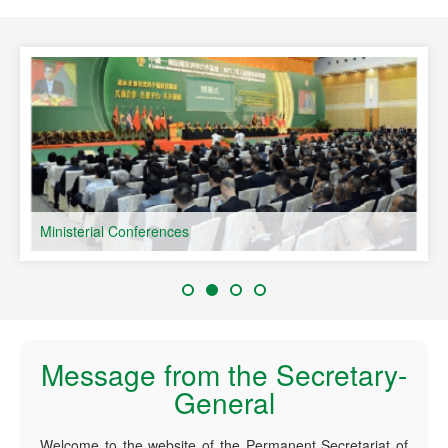
speaking Countries
Ministerial Conferences
Message from the Secretary-
General
Welcome to the website of the Permanent Secretariat of