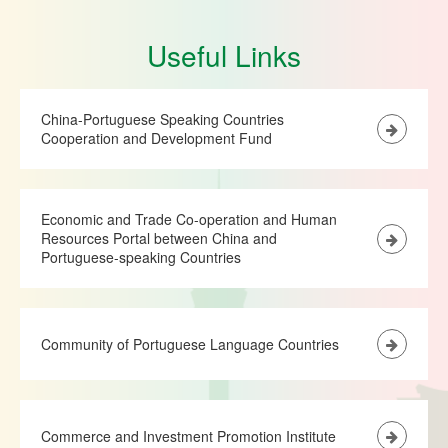
Useful Links
China-Portuguese Speaking Countries
Cooperation and Development Fund
Economic and Trade Co-operation and Human
Resources Portal between China and
Portuguese-speaking Countries
Community of Portuguese Language Countries
Commerce and Investment Promotion Institute