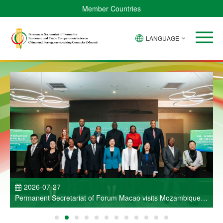
Member Countries
LANGUAGE
P
2026-07-27
Permanent Secretariat of Forum Macao visits Mozambique
and participates in Entrepreneurs Meeting for Commercial
and Economic Co-operation between China and Portuguese-