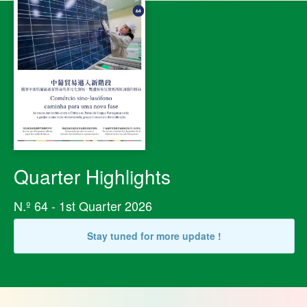
Quarter Highlights
N.º 64 - 1st Quarter 2026
Stay tuned for more update !