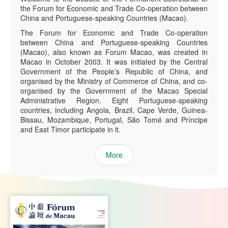
the Forum for Economic and Trade Co-operation between
China and Portuguese-speaking Countries (Macao).
The Forum for Economic and Trade Co-operation
between China and Portuguese-speaking Countries
(Macao), also known as Forum Macao, was created in
Macao in October 2003. It was initiated by the Central
Government of the People’s Republic of China, and
organised by the Ministry of Commerce of China, and co-
organised by the Government of the Macao Special
Administrative Region. Eight Portuguese-speaking
countries, including Angola, Brazil, Cape Verde, Guinea-
Bissau, Mozambique, Portugal, São Tomé and Príncipe
and East Timor participate in it.
More