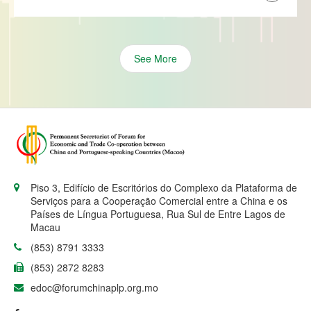
See More
Piso 3, Edifício de Escritórios do Complexo da Plataforma de
Serviços para a Cooperação Comercial entre a China e os
Países de Língua Portuguesa, Rua Sul de Entre Lagos de
Macau
(853) 8791 3333
(853) 2872 8283
edoc@forumchinaplp.org.mo