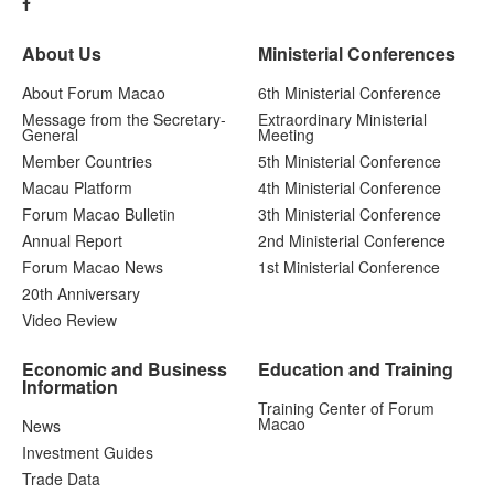
About Us
Ministerial Conferences
About Forum Macao
6th Ministerial Conference
Message from the Secretary-
Extraordinary Ministerial
General
Meeting
Member Countries
5th Ministerial Conference
Macau Platform
4th Ministerial Conference
Forum Macao Bulletin
3th Ministerial Conference
Annual Report
2nd Ministerial Conference
Forum Macao News
1st Ministerial Conference
20th Anniversary
Video Review
Economic and Business
Education and Training
Information
Training Center of Forum
Macao
News
Investment Guides
Trade Data