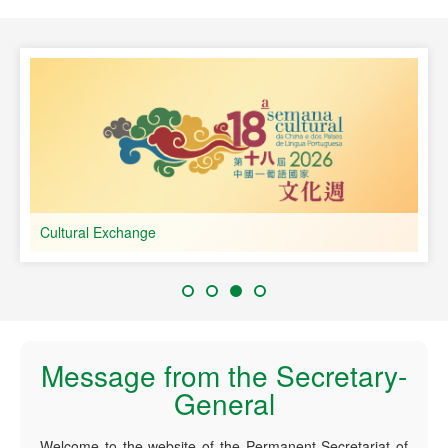
speaking Countries
Cultural Exchange
Message from the Secretary-
General
Welcome to the website of the Permanent Secretariat of