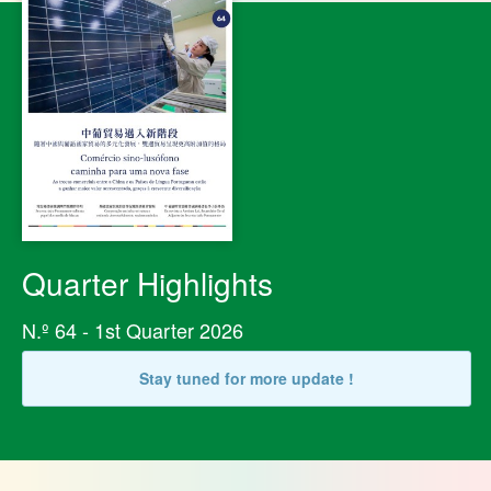
Quarter Highlights
N.º 64 - 1st Quarter 2026
Stay tuned for more update !