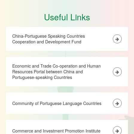
Useful Links
China-Portuguese Speaking Countries
Cooperation and Development Fund
Economic and Trade Co-operation and Human
Resources Portal between China and
Portuguese-speaking Countries
Community of Portuguese Language Countries
Commerce and Investment Promotion Institute