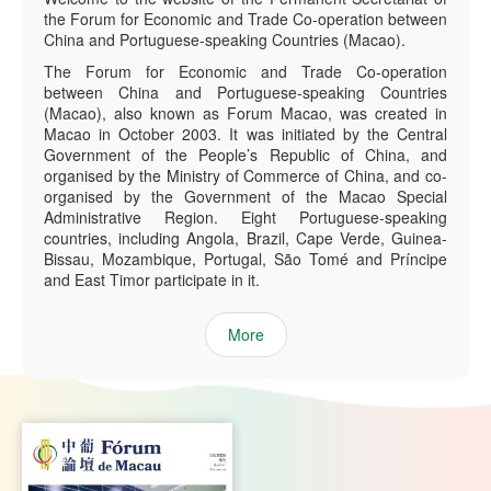
the Forum for Economic and Trade Co-operation between
China and Portuguese-speaking Countries (Macao).
The Forum for Economic and Trade Co-operation
between China and Portuguese-speaking Countries
(Macao), also known as Forum Macao, was created in
Macao in October 2003. It was initiated by the Central
Government of the People’s Republic of China, and
organised by the Ministry of Commerce of China, and co-
organised by the Government of the Macao Special
Administrative Region. Eight Portuguese-speaking
countries, including Angola, Brazil, Cape Verde, Guinea-
Bissau, Mozambique, Portugal, São Tomé and Príncipe
and East Timor participate in it.
More