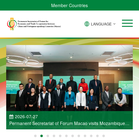
Member Countries
LANGUAGE
P
2026-07-27
Permanent Secretariat of Forum Macao visits Mozambique
and participates in Entrepreneurs Meeting for Commercial
and Economic Co-operation between China and Portuguese-