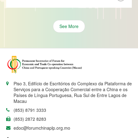
See More
Piso 3, Edifício de Escritórios do Complexo da Plataforma de
Serviços para a Cooperação Comercial entre a China e os
Países de Língua Portuguesa, Rua Sul de Entre Lagos de
Macau
(853) 8791 3333
(853) 2872 8283
edoc@forumchinaplp.org.mo