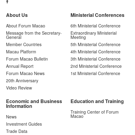
About Us
Ministerial Conferences
About Forum Macao
6th Ministerial Conference
Message from the Secretary-
Extraordinary Ministerial
General
Meeting
Member Countries
5th Ministerial Conference
Macau Platform
4th Ministerial Conference
Forum Macao Bulletin
3th Ministerial Conference
Annual Report
2nd Ministerial Conference
Forum Macao News
1st Ministerial Conference
20th Anniversary
Video Review
Economic and Business
Education and Training
Information
Training Center of Forum
Macao
News
Investment Guides
Trade Data