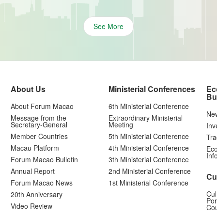
See More
About Us
Ministerial Conferences
Ec
Bu
About Forum Macao
6th Ministerial Conference
Ne
Message from the
Extraordinary Ministerial
Secretary-General
Meeting
Inv
Member Countries
5th Ministerial Conference
Tra
Macau Platform
4th Ministerial Conference
Eco
Inf
Forum Macao Bulletin
3th Ministerial Conference
Annual Report
2nd Ministerial Conference
Cu
Forum Macao News
1st Ministerial Conference
Cul
20th Anniversary
Por
Video Review
Cou