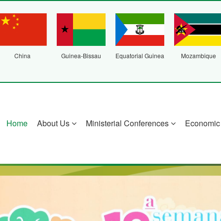
China
Guinea-Bissau
Equatorial Guinea
Mozambique
Home
About Us
Ministerial Conferences
Economic 