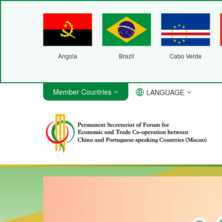
Angola
Brazil
Cabo Verde
Member Countries
LANGUAGE