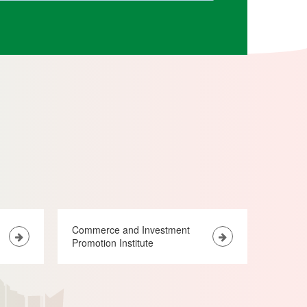
Commerce and Investment
Promotion Institute