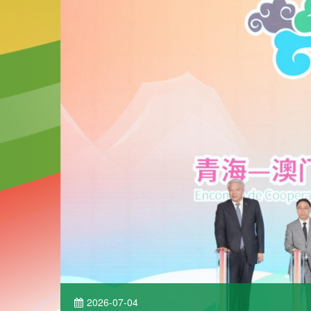
2026-07-04