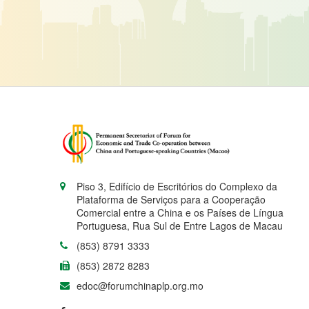
Piso 3, Edifício de Escritórios do Complexo da
Plataforma de Serviços para a Cooperação
Comercial entre a China e os Países de Língua
Portuguesa, Rua Sul de Entre Lagos de Macau
(853) 8791 3333
(853) 2872 8283
edoc@forumchinaplp.org.mo