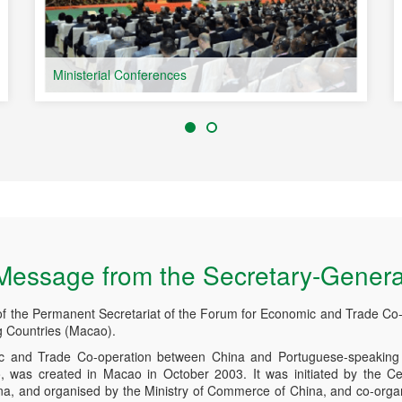
Ministerial Conferences
Message from the Secretary-Genera
of the Permanent Secretariat of the Forum for Economic and Trade Co
 Countries (Macao).
 and Trade Co-operation between China and Portuguese-speaking 
was created in Macao in October 2003. It was initiated by the Ce
ina, and organised by the Ministry of Commerce of China, and co-org