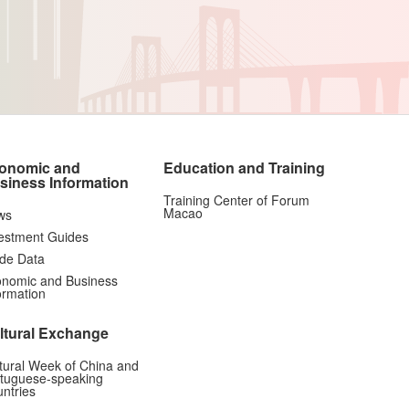
onomic and
Education and Training
siness Information
Training Center of Forum
Macao
ws
estment Guides
de Data
nomic and Business
ormation
ltural Exchange
tural Week of China and
tuguese-speaking
ntries