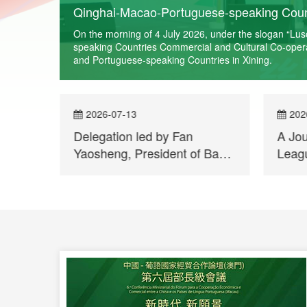
Qinghai-Macao-Portuguese-speaking Count
rn More
On the morning of 4 July 2026, under the slogan “Lu
speaking Countries Commercial and Cultural Co-operati
and Portuguese-speaking Countries in Xining.
2026-07-13
202
of
Delegation led by Fan
A Jo
bo
Yaosheng, President of Bank
Leagu
of China Macau Branch,
Qingh
visits Permanent Secretariat
Repor
of Forum Macao
Held 
Week
Port
Count