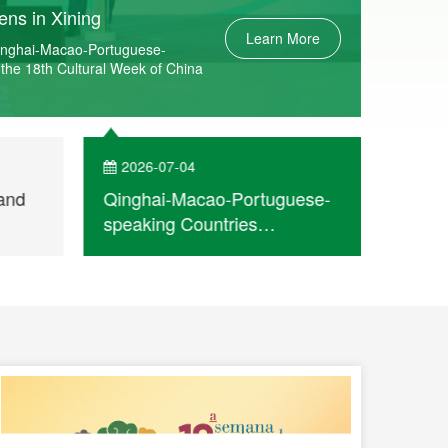
ns in Xining
Learn More
Qinghai-Macao-Portuguese-
 the 18th Cultural Week of China
2026-07-04
202
and
Qinghai-Macao-Portuguese-
Openi
speaking Countries
the 1
 for
Commercial and Cultural Co-
China
operation Meeting opens in
speak
Xining