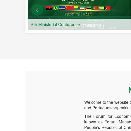
6th Ministerial Conference
Welcome to the website 
and Portuguese-speaking
The Forum for Economic
known as Forum Macao, 
People’s Republic of Ch