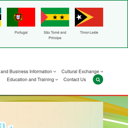
Portugal
São Tomé and
Timor-Leste
Príncipe
and Business Information
Cultural Exchange
Education and Training
Contact Us