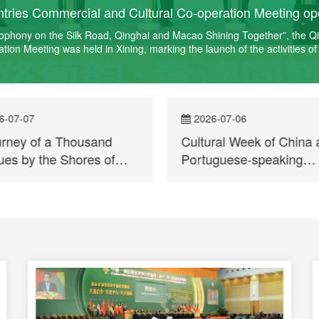
ries Commercial and Cultural Co-operation Meeting ope
sophony on the Silk Road, Qinghai and Macao Shining Together”, the 
on Meeting was held in Xining, marking the launch of the activities of
6-07-07
2026-07-06
urney of a Thousand
Cultural Week of China 
es by the Shores of
Portuguese-speaking
ai Lake — A Brief
Countries enters Qinghai
t on the Visit Activities
the first time
as Part of the Cultural
 of China and
uguese-Speaking
ries