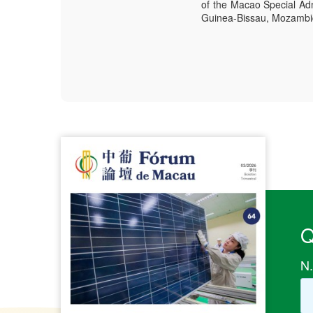
of the Macao Special Adm
Guinea-Bissau, Mozambiqu
Q
N.