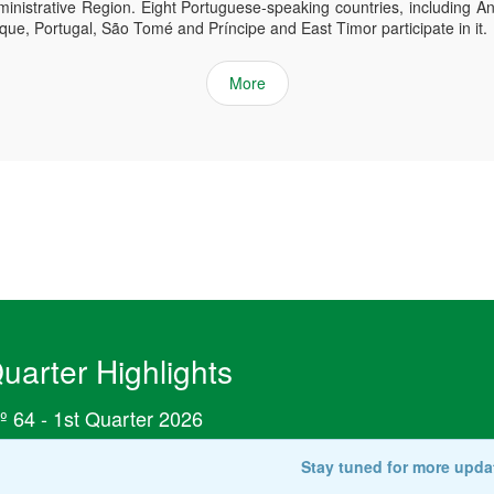
inistrative Region. Eight Portuguese-speaking countries, including An
e, Portugal, São Tomé and Príncipe and East Timor participate in it.
More
uarter Highlights
º 64 - 1st Quarter 2026
Stay tuned for more upda