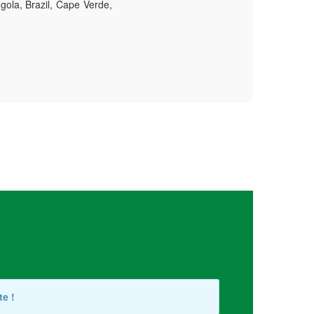
gola, Brazil, Cape Verde,
te !