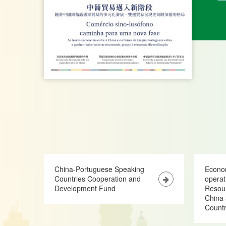
China-Portuguese Speaking
Econo
Countries Cooperation and
opera
Development Fund
Resour
China 
Countr