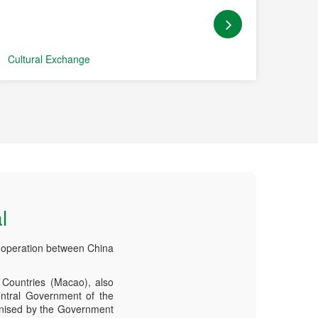
Cultural Exchange
Coope
l
-operation between China
Countries (Macao), also
ntral Government of the
anised by the Government