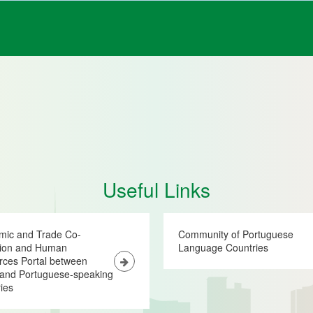
Useful Links
mic and Trade Co-
Community of Portuguese
tion and Human
Language Countries
ces Portal between
and Portuguese-speaking
ies