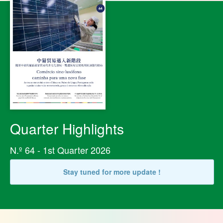
Quarter Highlights
N.º 64 - 1st Quarter 2026
Stay tuned for more update !