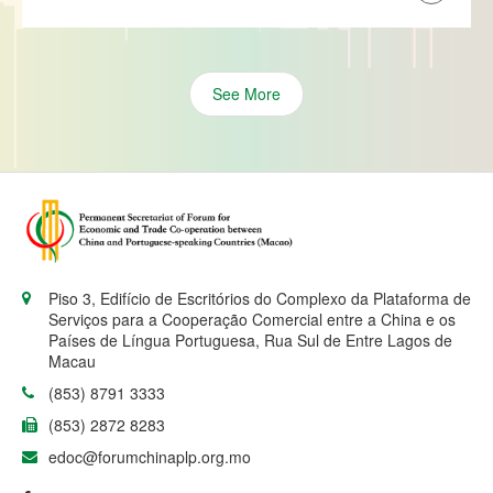
See More
Piso 3, Edifício de Escritórios do Complexo da Plataforma de
Serviços para a Cooperação Comercial entre a China e os
Países de Língua Portuguesa, Rua Sul de Entre Lagos de
Macau
(853) 8791 3333
(853) 2872 8283
edoc@forumchinaplp.org.mo