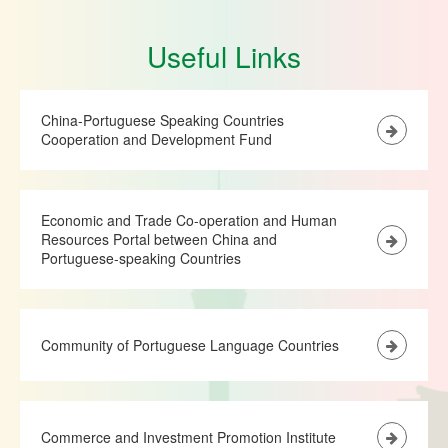
Useful Links
China-Portuguese Speaking Countries
Cooperation and Development Fund
Economic and Trade Co-operation and Human
Resources Portal between China and
Portuguese-speaking Countries
Community of Portuguese Language Countries
Commerce and Investment Promotion Institute