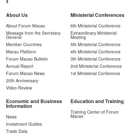
About Us
Ministerial Conferences
About Forum Macao
6th Ministerial Conference
Message from the Secretary-
Extraordinary Ministerial
General
Meeting
Member Countries
5th Ministerial Conference
Macau Platform
4th Ministerial Conference
Forum Macao Bulletin
3th Ministerial Conference
Annual Report
2nd Ministerial Conference
Forum Macao News
1st Ministerial Conference
20th Anniversary
Video Review
Economic and Business
Education and Training
Information
Training Center of Forum
Macao
News
Investment Guides
Trade Data