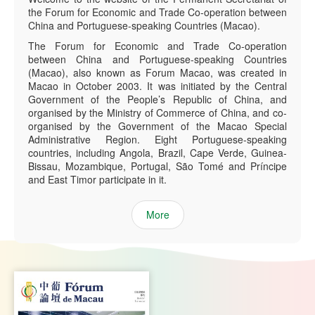
the Forum for Economic and Trade Co-operation between
China and Portuguese-speaking Countries (Macao).
The Forum for Economic and Trade Co-operation
between China and Portuguese-speaking Countries
(Macao), also known as Forum Macao, was created in
Macao in October 2003. It was initiated by the Central
Government of the People’s Republic of China, and
organised by the Ministry of Commerce of China, and co-
organised by the Government of the Macao Special
Administrative Region. Eight Portuguese-speaking
countries, including Angola, Brazil, Cape Verde, Guinea-
Bissau, Mozambique, Portugal, São Tomé and Príncipe
and East Timor participate in it.
More