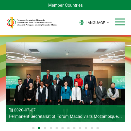
Member Countries
LANGUAGE
P
2026-07-27
Permanent Secretariat of Forum Macao visits Mozambique
and participates in Entrepreneurs Meeting for Commercial
and Economic Co-operation between China and Portuguese-