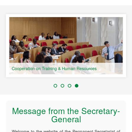
speaking Countries
Cooperation on Training & Human Resources
Message from the Secretary-
General
Welcome to the website of the Permanent Secretariat of