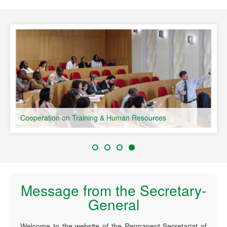
speaking Countries
Cooperation on Training & Human Resources
Message from the Secretary-
General
Welcome to the website of the Permanent Secretariat of