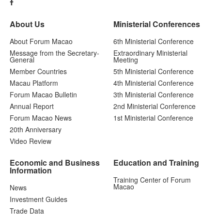
About Us
Ministerial Conferences
About Forum Macao
6th Ministerial Conference
Message from the Secretary-
Extraordinary Ministerial
General
Meeting
Member Countries
5th Ministerial Conference
Macau Platform
4th Ministerial Conference
Forum Macao Bulletin
3th Ministerial Conference
Annual Report
2nd Ministerial Conference
Forum Macao News
1st Ministerial Conference
20th Anniversary
Video Review
Economic and Business
Education and Training
Information
Training Center of Forum
Macao
News
Investment Guides
Trade Data