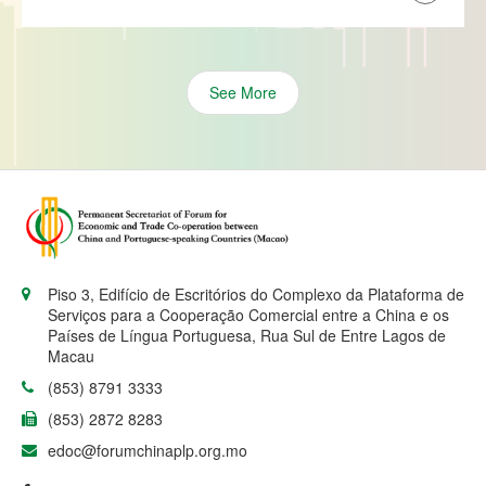
See More
Piso 3, Edifício de Escritórios do Complexo da Plataforma de
Serviços para a Cooperação Comercial entre a China e os
Países de Língua Portuguesa, Rua Sul de Entre Lagos de
Macau
(853) 8791 3333
(853) 2872 8283
edoc@forumchinaplp.org.mo