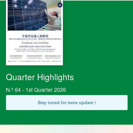
Quarter Highlights
N.º 64 - 1st Quarter 2026
Stay tuned for more update !