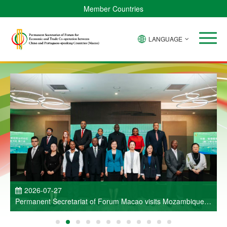
Member Countries
LANGUAGE
P
2026-07-27
Permanent Secretariat of Forum Macao visits Mozambique
and participates in Entrepreneurs Meeting for Commercial
and Economic Co-operation between China and Portuguese-