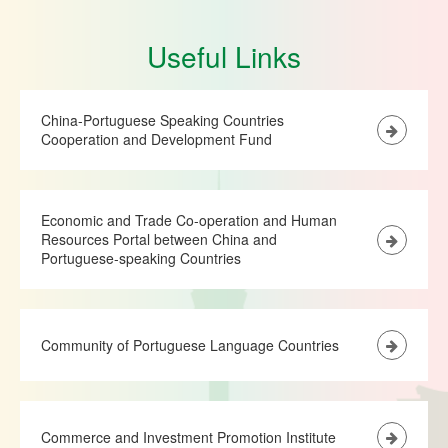
Useful Links
China-Portuguese Speaking Countries
Cooperation and Development Fund
Economic and Trade Co-operation and Human
Resources Portal between China and
Portuguese-speaking Countries
Community of Portuguese Language Countries
Commerce and Investment Promotion Institute