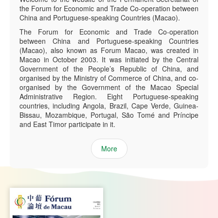
the Forum for Economic and Trade Co-operation between
China and Portuguese-speaking Countries (Macao).
The Forum for Economic and Trade Co-operation
between China and Portuguese-speaking Countries
(Macao), also known as Forum Macao, was created in
Macao in October 2003. It was initiated by the Central
Government of the People’s Republic of China, and
organised by the Ministry of Commerce of China, and co-
organised by the Government of the Macao Special
Administrative Region. Eight Portuguese-speaking
countries, including Angola, Brazil, Cape Verde, Guinea-
Bissau, Mozambique, Portugal, São Tomé and Príncipe
and East Timor participate in it.
More