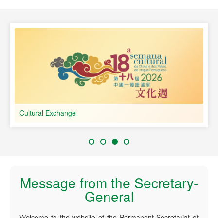
speaking Countries
Cultural Exchange
Message from the Secretary-
General
Welcome to the website of the Permanent Secretariat of