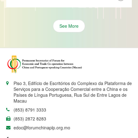
See More
Piso 3, Edifício de Escritórios do Complexo da Plataforma de
Serviços para a Cooperação Comercial entre a China e os
Países de Língua Portuguesa, Rua Sul de Entre Lagos de
Macau
(853) 8791 3333
(853) 2872 8283
edoc@forumchinaplp.org.mo