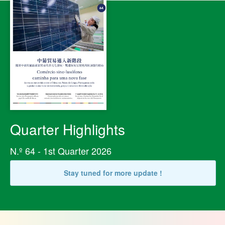
Quarter Highlights
N.º 64 - 1st Quarter 2026
Stay tuned for more update !