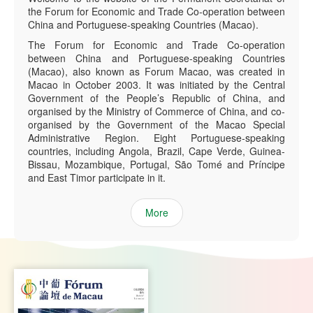
the Forum for Economic and Trade Co-operation between
China and Portuguese-speaking Countries (Macao).
The Forum for Economic and Trade Co-operation
between China and Portuguese-speaking Countries
(Macao), also known as Forum Macao, was created in
Macao in October 2003. It was initiated by the Central
Government of the People’s Republic of China, and
organised by the Ministry of Commerce of China, and co-
organised by the Government of the Macao Special
Administrative Region. Eight Portuguese-speaking
countries, including Angola, Brazil, Cape Verde, Guinea-
Bissau, Mozambique, Portugal, São Tomé and Príncipe
and East Timor participate in it.
More