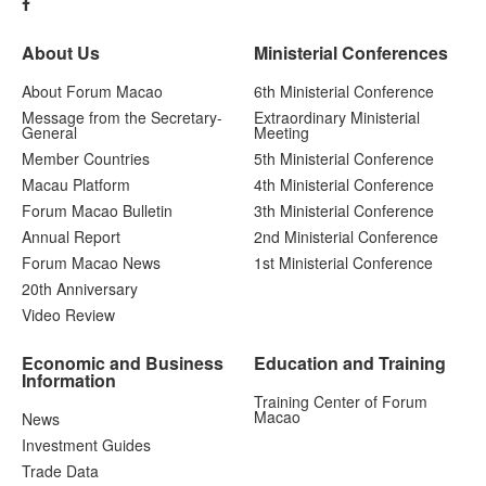
About Us
Ministerial Conferences
About Forum Macao
6th Ministerial Conference
Message from the Secretary-
Extraordinary Ministerial
General
Meeting
Member Countries
5th Ministerial Conference
Macau Platform
4th Ministerial Conference
Forum Macao Bulletin
3th Ministerial Conference
Annual Report
2nd Ministerial Conference
Forum Macao News
1st Ministerial Conference
20th Anniversary
Video Review
Economic and Business
Education and Training
Information
Training Center of Forum
Macao
News
Investment Guides
Trade Data