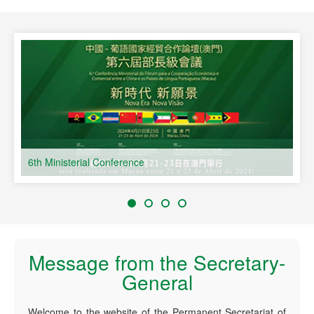
s
6th Ministerial Conference
Message from the Secretary-
General
Welcome to the website of the Permanent Secretariat of