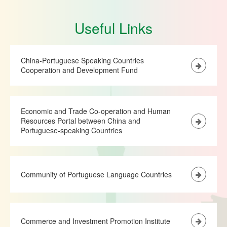
Useful Links
China-Portuguese Speaking Countries
Cooperation and Development Fund
Economic and Trade Co-operation and Human
Resources Portal between China and
Portuguese-speaking Countries
Community of Portuguese Language Countries
Commerce and Investment Promotion Institute