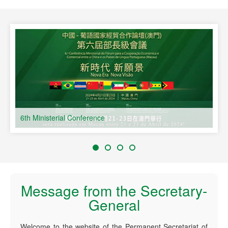
s
6th Ministerial Conference
Message from the Secretary-
General
Welcome to the website of the Permanent Secretariat of