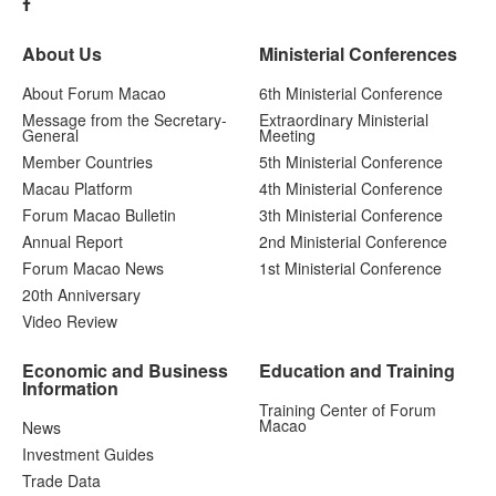
About Us
Ministerial Conferences
About Forum Macao
6th Ministerial Conference
Message from the Secretary-
Extraordinary Ministerial
General
Meeting
Member Countries
5th Ministerial Conference
Macau Platform
4th Ministerial Conference
Forum Macao Bulletin
3th Ministerial Conference
Annual Report
2nd Ministerial Conference
Forum Macao News
1st Ministerial Conference
20th Anniversary
Video Review
Economic and Business
Education and Training
Information
Training Center of Forum
Macao
News
Investment Guides
Trade Data