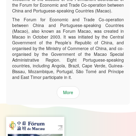
the Forum for Economic and Trade Co-operation between
China and Portuguese-speaking Countries (Macao).
The Forum for Economic and Trade Co-operation
between China and Portuguese-speaking Countries
(Macao), also known as Forum Macao, was created in
Macao in October 2003. It was initiated by the Central
Government of the People’s Republic of China, and
organised by the Ministry of Commerce of China, and co-
organised by the Government of the Macao Special
Administrative Region. Eight Portuguese-speaking
countries, including Angola, Brazil, Cape Verde, Guinea-
Bissau, Mozambique, Portugal, São Tomé and Príncipe
and East Timor participate in it.
More