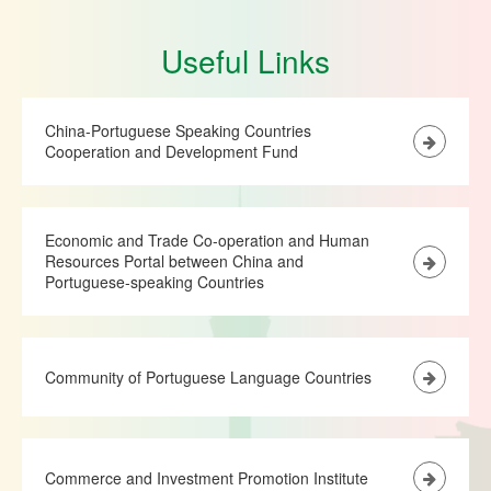
Useful Links
China-Portuguese Speaking Countries
Cooperation and Development Fund
Economic and Trade Co-operation and Human
Resources Portal between China and
Portuguese-speaking Countries
Community of Portuguese Language Countries
Commerce and Investment Promotion Institute