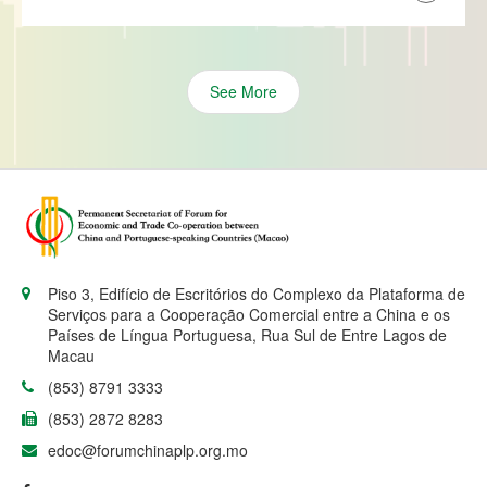
See More
Piso 3, Edifício de Escritórios do Complexo da Plataforma de
Serviços para a Cooperação Comercial entre a China e os
Países de Língua Portuguesa, Rua Sul de Entre Lagos de
Macau
(853) 8791 3333
(853) 2872 8283
edoc@forumchinaplp.org.mo