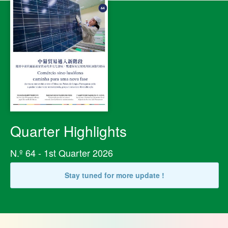
Quarter Highlights
N.º 64 - 1st Quarter 2026
Stay tuned for more update !