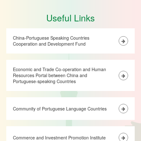
Useful Links
China-Portuguese Speaking Countries
Cooperation and Development Fund
Economic and Trade Co-operation and Human
Resources Portal between China and
Portuguese-speaking Countries
Community of Portuguese Language Countries
Commerce and Investment Promotion Institute