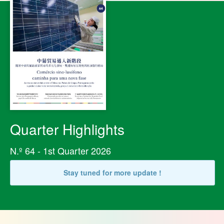
Quarter Highlights
N.º 64 - 1st Quarter 2026
Stay tuned for more update !