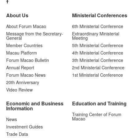
About Us
Ministerial Conferences
About Forum Macao
6th Ministerial Conference
Message from the Secretary-
Extraordinary Ministerial
General
Meeting
Member Countries
5th Ministerial Conference
Macau Platform
4th Ministerial Conference
Forum Macao Bulletin
3th Ministerial Conference
Annual Report
2nd Ministerial Conference
Forum Macao News
1st Ministerial Conference
20th Anniversary
Video Review
Economic and Business
Education and Training
Information
Training Center of Forum
Macao
News
Investment Guides
Trade Data