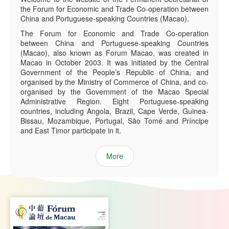
the Forum for Economic and Trade Co-operation between
China and Portuguese-speaking Countries (Macao).
The Forum for Economic and Trade Co-operation
between China and Portuguese-speaking Countries
(Macao), also known as Forum Macao, was created in
Macao in October 2003. It was initiated by the Central
Government of the People’s Republic of China, and
organised by the Ministry of Commerce of China, and co-
organised by the Government of the Macao Special
Administrative Region. Eight Portuguese-speaking
countries, including Angola, Brazil, Cape Verde, Guinea-
Bissau, Mozambique, Portugal, São Tomé and Príncipe
and East Timor participate in it.
More