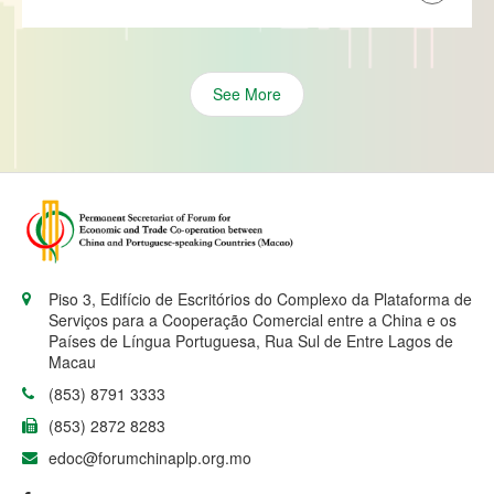
See More
Piso 3, Edifício de Escritórios do Complexo da Plataforma de
Serviços para a Cooperação Comercial entre a China e os
Países de Língua Portuguesa, Rua Sul de Entre Lagos de
Macau
(853) 8791 3333
(853) 2872 8283
edoc@forumchinaplp.org.mo