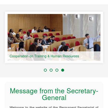
speaking Countries
Cooperation on Training & Human Resources
Message from the Secretary-
General
Welcome to the website of the Permanent Secretariat of