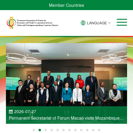
Member Countries
LANGUAGE
P
2026-07-27
Permanent Secretariat of Forum Macao visits Mozambique
and participates in Entrepreneurs Meeting for Commercial
and Economic Co-operation between China and Portuguese-