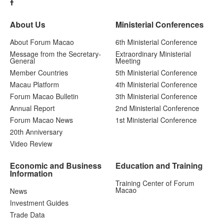
About Us
Ministerial Conferences
About Forum Macao
6th Ministerial Conference
Message from the Secretary-
Extraordinary Ministerial
General
Meeting
Member Countries
5th Ministerial Conference
Macau Platform
4th Ministerial Conference
Forum Macao Bulletin
3th Ministerial Conference
Annual Report
2nd Ministerial Conference
Forum Macao News
1st Ministerial Conference
20th Anniversary
Video Review
Economic and Business
Education and Training
Information
Training Center of Forum
Macao
News
Investment Guides
Trade Data