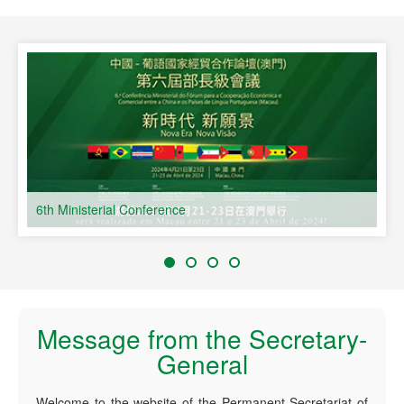
speaking Countries
6th Ministerial Conference
Message from the Secretary-
General
Welcome to the website of the Permanent Secretariat of