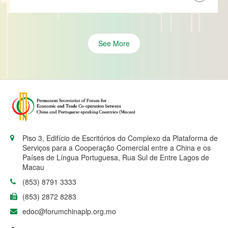
See More
Piso 3, Edifício de Escritórios do Complexo da Plataforma de
Serviços para a Cooperação Comercial entre a China e os
Países de Língua Portuguesa, Rua Sul de Entre Lagos de
Macau
(853) 8791 3333
(853) 2872 8283
edoc@forumchinaplp.org.mo