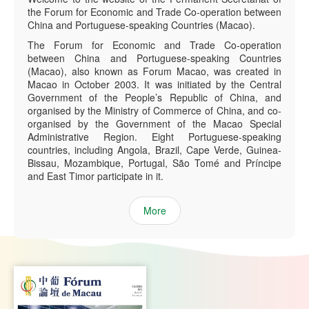
the Forum for Economic and Trade Co-operation between
China and Portuguese-speaking Countries (Macao).
The Forum for Economic and Trade Co-operation
between China and Portuguese-speaking Countries
(Macao), also known as Forum Macao, was created in
Macao in October 2003. It was initiated by the Central
Government of the People’s Republic of China, and
organised by the Ministry of Commerce of China, and co-
organised by the Government of the Macao Special
Administrative Region. Eight Portuguese-speaking
countries, including Angola, Brazil, Cape Verde, Guinea-
Bissau, Mozambique, Portugal, São Tomé and Príncipe
and East Timor participate in it.
More