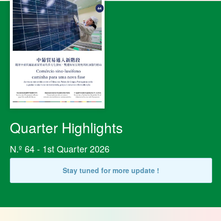
Quarter Highlights
N.º 64 - 1st Quarter 2026
Stay tuned for more update !