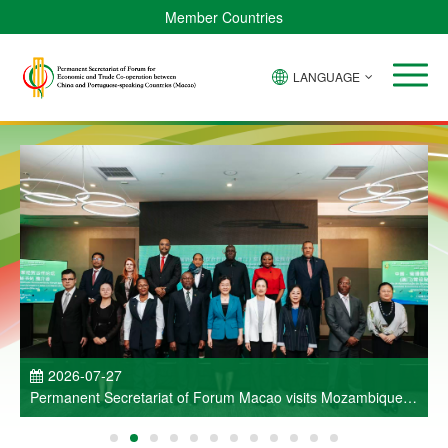
Member Countries
LANGUAGE
P
2026-07-27
Permanent Secretariat of Forum Macao visits Mozambique
and participates in Entrepreneurs Meeting for Commercial
and Economic Co-operation between China and Portuguese-