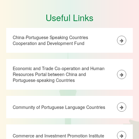
Useful Links
China-Portuguese Speaking Countries
Cooperation and Development Fund
Economic and Trade Co-operation and Human
Resources Portal between China and
Portuguese-speaking Countries
Community of Portuguese Language Countries
Commerce and Investment Promotion Institute