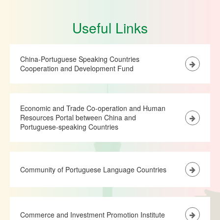
Useful Links
China-Portuguese Speaking Countries
Cooperation and Development Fund
Economic and Trade Co-operation and Human
Resources Portal between China and
Portuguese-speaking Countries
Community of Portuguese Language Countries
Commerce and Investment Promotion Institute