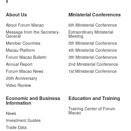
About Us
Ministerial Conferences
About Forum Macao
6th Ministerial Conference
Message from the Secretary-
Extraordinary Ministerial
General
Meeting
Member Countries
5th Ministerial Conference
Macau Platform
4th Ministerial Conference
Forum Macao Bulletin
3th Ministerial Conference
Annual Report
2nd Ministerial Conference
Forum Macao News
1st Ministerial Conference
20th Anniversary
Video Review
Economic and Business
Education and Training
Information
Training Center of Forum
Macao
News
Investment Guides
Trade Data