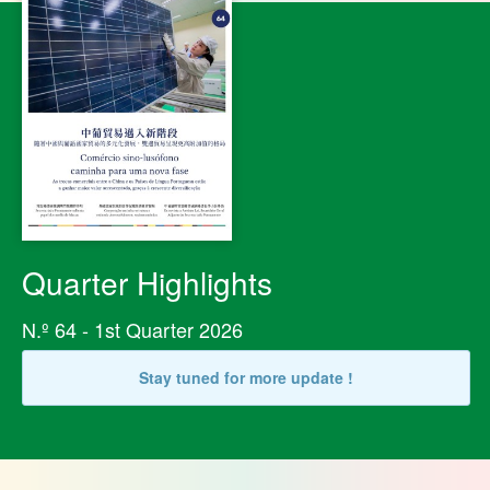
Quarter Highlights
N.º 64 - 1st Quarter 2026
Stay tuned for more update !