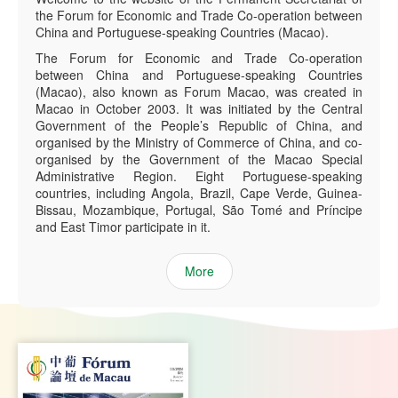
the Forum for Economic and Trade Co-operation between
China and Portuguese-speaking Countries (Macao).
The Forum for Economic and Trade Co-operation
between China and Portuguese-speaking Countries
(Macao), also known as Forum Macao, was created in
Macao in October 2003. It was initiated by the Central
Government of the People’s Republic of China, and
organised by the Ministry of Commerce of China, and co-
organised by the Government of the Macao Special
Administrative Region. Eight Portuguese-speaking
countries, including Angola, Brazil, Cape Verde, Guinea-
Bissau, Mozambique, Portugal, São Tomé and Príncipe
and East Timor participate in it.
More