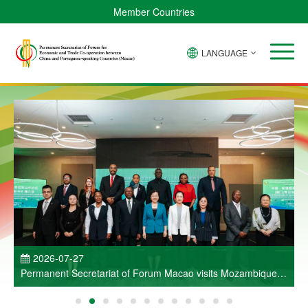
Member Countries
LANGUAGE
P
2026-07-27
Permanent Secretariat of Forum Macao visits Mozambique
and participates in Entrepreneurs Meeting for Commercial
and Economic Co-operation between China and Portuguese-