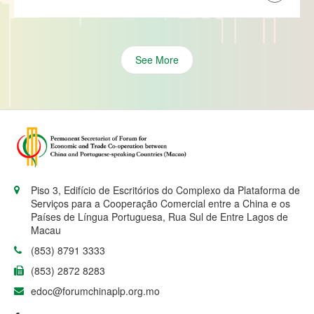
See More
Piso 3, Edifício de Escritórios do Complexo da Plataforma de
Serviços para a Cooperação Comercial entre a China e os
Países de Língua Portuguesa, Rua Sul de Entre Lagos de
Macau
(853) 8791 3333
(853) 2872 8283
edoc@forumchinaplp.org.mo