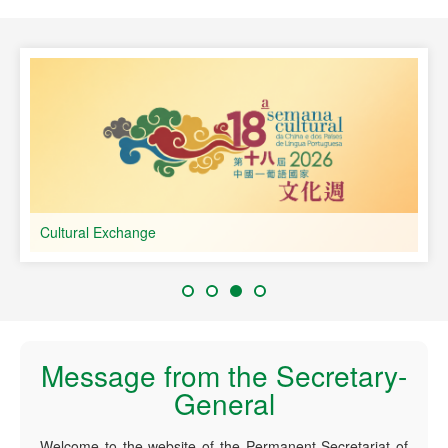
speaking Countries
Cultural Exchange
Message from the Secretary-
General
Welcome to the website of the Permanent Secretariat of