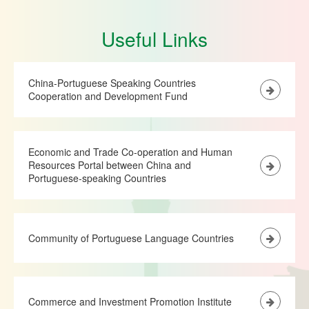
Useful Links
China-Portuguese Speaking Countries
Cooperation and Development Fund
Economic and Trade Co-operation and Human
Resources Portal between China and
Portuguese-speaking Countries
Community of Portuguese Language Countries
Commerce and Investment Promotion Institute