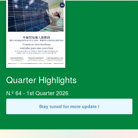
Quarter Highlights
N.º 64 - 1st Quarter 2026
Stay tuned for more update !