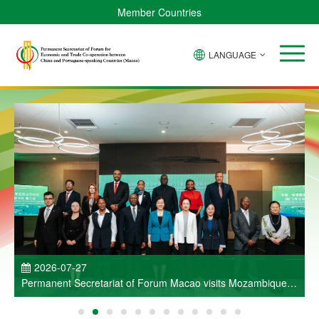
Member Countries
LANGUAGE
P
2026-07-27
Permanent Secretariat of Forum Macao visits Mozambique
and participates in Entrepreneurs Meeting for Commercial
and Economic Co-operation between China and Portuguese-