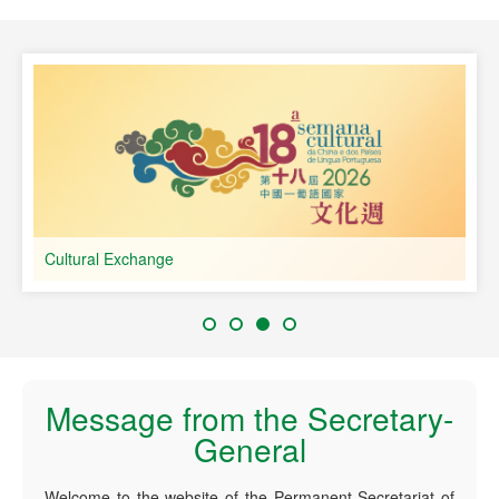
speaking Countries
Cultural Exchange
Message from the Secretary-
General
Welcome to the website of the Permanent Secretariat of