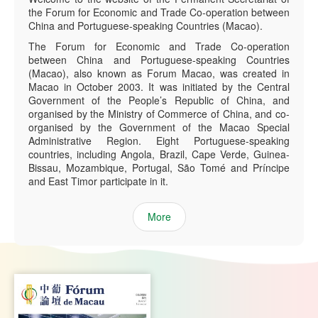
the Forum for Economic and Trade Co-operation between
China and Portuguese-speaking Countries (Macao).
The Forum for Economic and Trade Co-operation
between China and Portuguese-speaking Countries
(Macao), also known as Forum Macao, was created in
Macao in October 2003. It was initiated by the Central
Government of the People’s Republic of China, and
organised by the Ministry of Commerce of China, and co-
organised by the Government of the Macao Special
Administrative Region. Eight Portuguese-speaking
countries, including Angola, Brazil, Cape Verde, Guinea-
Bissau, Mozambique, Portugal, São Tomé and Príncipe
and East Timor participate in it.
More