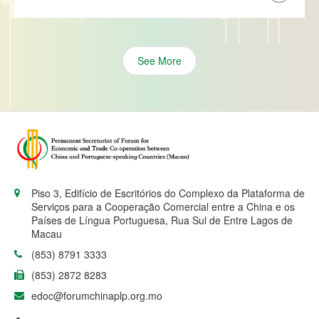
See More
Piso 3, Edifício de Escritórios do Complexo da Plataforma de
Serviços para a Cooperação Comercial entre a China e os
Países de Língua Portuguesa, Rua Sul de Entre Lagos de
Macau
(853) 8791 3333
(853) 2872 8283
edoc@forumchinaplp.org.mo