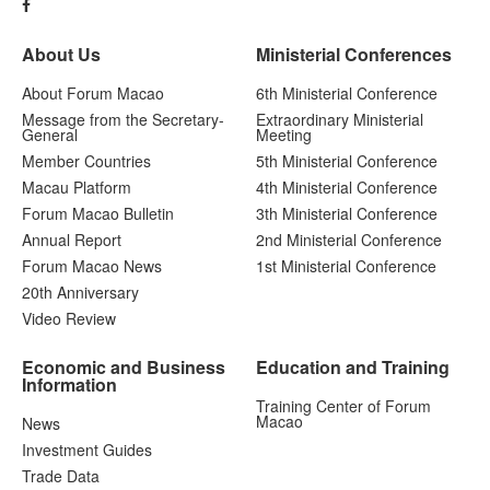
About Us
Ministerial Conferences
About Forum Macao
6th Ministerial Conference
Message from the Secretary-
Extraordinary Ministerial
General
Meeting
Member Countries
5th Ministerial Conference
Macau Platform
4th Ministerial Conference
Forum Macao Bulletin
3th Ministerial Conference
Annual Report
2nd Ministerial Conference
Forum Macao News
1st Ministerial Conference
20th Anniversary
Video Review
Economic and Business
Education and Training
Information
Training Center of Forum
Macao
News
Investment Guides
Trade Data