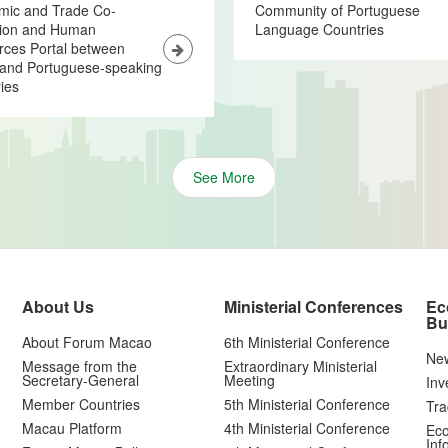
mic and Trade Co-
Community of Portuguese
tion and Human
Language Countries
ces Portal between
and Portuguese-speaking
ies
See More
About Us
Ministerial Conferences
Ec
Bu
About Forum Macao
6th Ministerial Conference
Ne
Message from the
Extraordinary Ministerial
Secretary-General
Meeting
Inv
Member Countries
5th Ministerial Conference
Tra
Macau Platform
4th Ministerial Conference
Eco
Inf