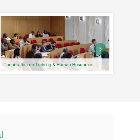
Portu
Count
Cooperation on Training & Human Resources
l