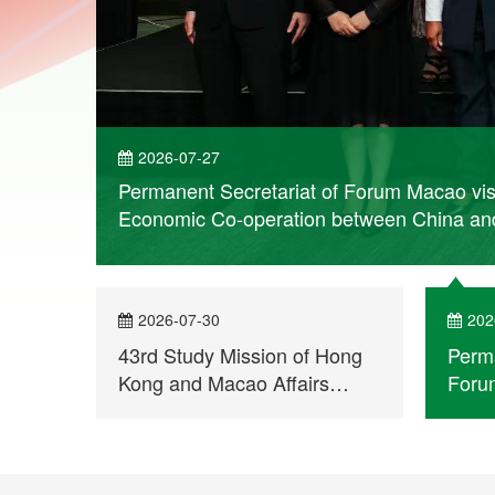
2026-07-27
Permanent Secretariat of Forum Macao vis
rn More
Economic Co-operation between China an
2026-07-30
202
43rd Study Mission of Hong
Perma
Kong and Macao Affairs
Forum
Departments visits
Moza
Permanent Secretariat of
in En
Forum Macao
Comm
Co-o