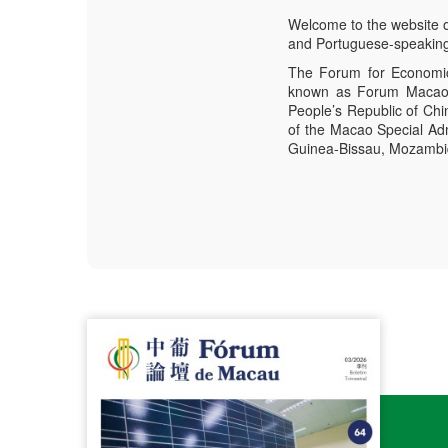
Welcome to the website 
and Portuguese-speaking
The Forum for Economic
known as Forum Macao, 
People’s Republic of Ch
of the Macao Special Adm
Guinea-Bissau, Mozambiqu