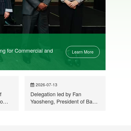
ing for Commercial and
Learn More
2026-07-13
202
f
Delegation led by Fan
A Jou
bo
Yaosheng, President of Bank
Leagu
of China Macau Branch,
Qingh
visits Permanent Secretariat
Report
of Forum Macao
Held a
Week 