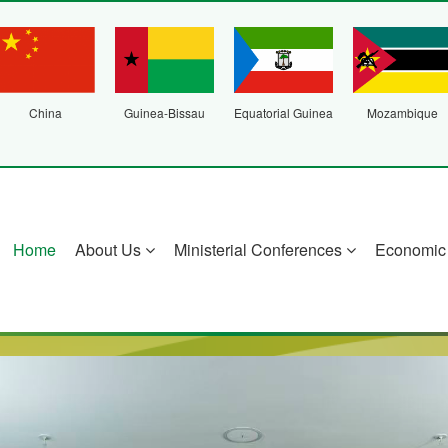
China
Guinea-Bissau
Equatorial Guinea
Mozambique
Home
About Us
Ministerial Conferences
Economic 