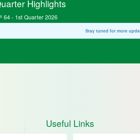
uarter Highlights
º 64 - 1st Quarter 2026
Stay tuned for more upda
Useful Links