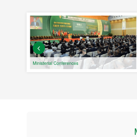
and 
Count
Ministerial Conferences