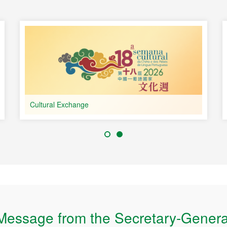
Portuguese-speaking
ries
Cultural Exchange
Message from the Secretary-Genera