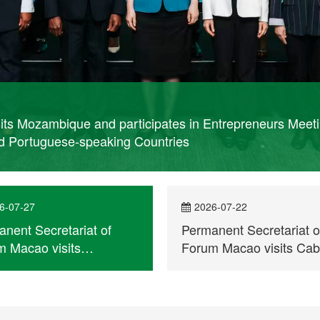
its Mozambique and participates in Entrepreneurs Meet
d Portuguese-speaking Countries
6-07-27
2026-07-22
nent Secretariat of
Permanent Secretariat o
 Macao visits
Forum Macao visits Ca
mbique and participates
Verde
trepreneurs Meeting for
ercial and Economic
peration between China