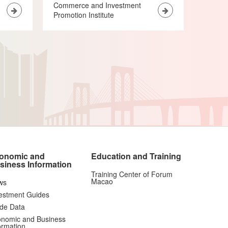
Commerce and Investment
Promotion Institute
onomic and
Education and Training
siness Information
Training Center of Forum
Macao
ws
estment Guides
de Data
nomic and Business
ormation