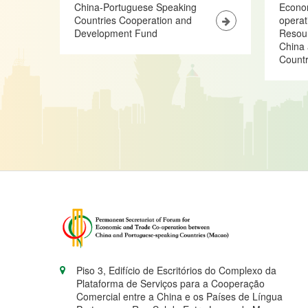
China-Portuguese Speaking
Econo
Countries Cooperation and
opera
Development Fund
Resour
China 
Countr
Piso 3, Edifício de Escritórios do Complexo da
Plataforma de Serviços para a Cooperação
Comercial entre a China e os Países de Língua