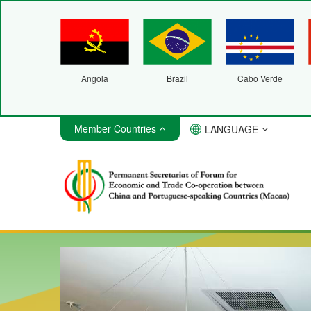
Angola
Brazil
Cabo Verde
Member Countries
LANGUAGE