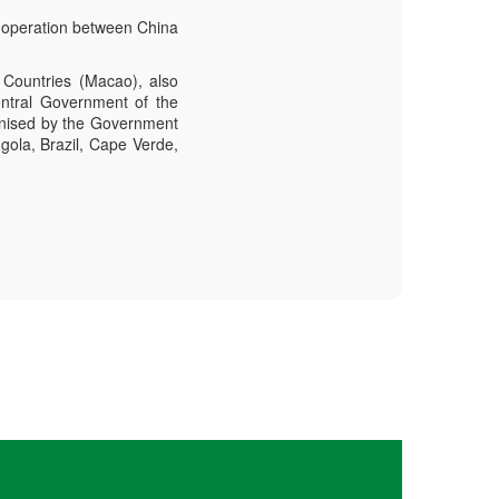
-operation between China
Countries (Macao), also
ntral Government of the
anised by the Government
gola, Brazil, Cape Verde,