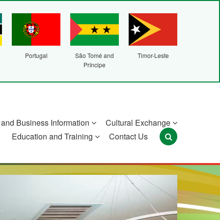
Portugal
São Tomé and
Timor-Leste
Príncipe
and Business Information
Cultural Exchange
Education and Training
Contact Us