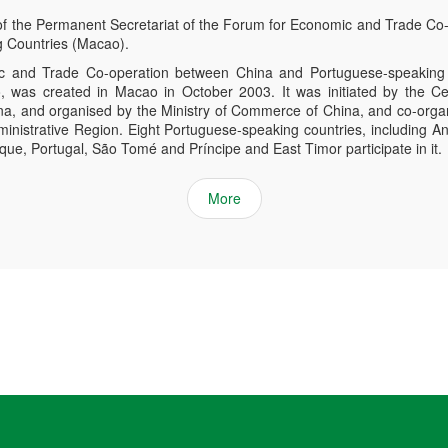
of the Permanent Secretariat of the Forum for Economic and Trade Co
 Countries (Macao).
 and Trade Co-operation between China and Portuguese-speaking 
was created in Macao in October 2003. It was initiated by the Ce
ina, and organised by the Ministry of Commerce of China, and co-org
inistrative Region. Eight Portuguese-speaking countries, including An
e, Portugal, São Tomé and Príncipe and East Timor participate in it.
More