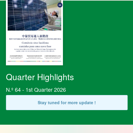
Quarter Highlights
N.º 64 - 1st Quarter 2026
Stay tuned for more update !