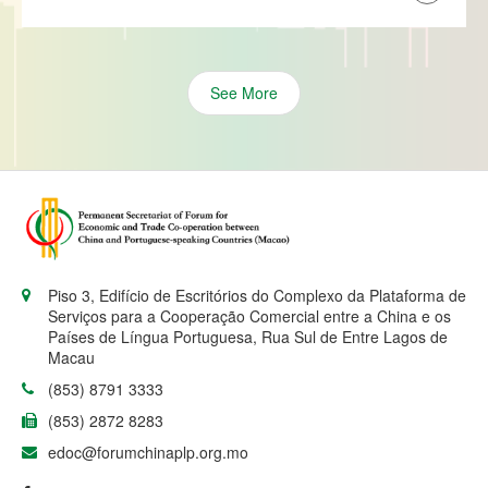
See More
Piso 3, Edifício de Escritórios do Complexo da Plataforma de
Serviços para a Cooperação Comercial entre a China e os
Países de Língua Portuguesa, Rua Sul de Entre Lagos de
Macau
(853) 8791 3333
(853) 2872 8283
edoc@forumchinaplp.org.mo