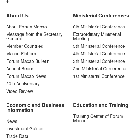
About Us
Ministerial Conferences
About Forum Macao
6th Ministerial Conference
Message from the Secretary-
Extraordinary Ministerial
General
Meeting
Member Countries
5th Ministerial Conference
Macau Platform
4th Ministerial Conference
Forum Macao Bulletin
3th Ministerial Conference
Annual Report
2nd Ministerial Conference
Forum Macao News
1st Ministerial Conference
20th Anniversary
Video Review
Economic and Business
Education and Training
Information
Training Center of Forum
Macao
News
Investment Guides
Trade Data