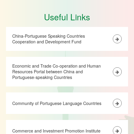
Useful Links
China-Portuguese Speaking Countries
Cooperation and Development Fund
Economic and Trade Co-operation and Human
Resources Portal between China and
Portuguese-speaking Countries
Community of Portuguese Language Countries
Commerce and Investment Promotion Institute