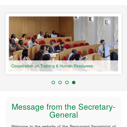
speaking Countries
Cooperation on Training & Human Resources
Message from the Secretary-
General
Welcome to the website of the Permanent Secretariat of