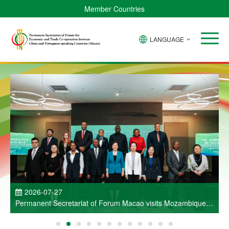
Member Countries
LANGUAGE
P
2026-07-27
Permanent Secretariat of Forum Macao visits Mozambique
and participates in Entrepreneurs Meeting for Commercial
and Economic Co-operation between China and Portuguese-