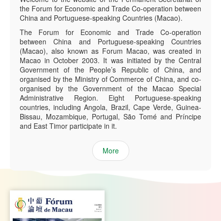
the Forum for Economic and Trade Co-operation between
China and Portuguese-speaking Countries (Macao).
The Forum for Economic and Trade Co-operation
between China and Portuguese-speaking Countries
(Macao), also known as Forum Macao, was created in
Macao in October 2003. It was initiated by the Central
Government of the People’s Republic of China, and
organised by the Ministry of Commerce of China, and co-
organised by the Government of the Macao Special
Administrative Region. Eight Portuguese-speaking
countries, including Angola, Brazil, Cape Verde, Guinea-
Bissau, Mozambique, Portugal, São Tomé and Príncipe
and East Timor participate in it.
More