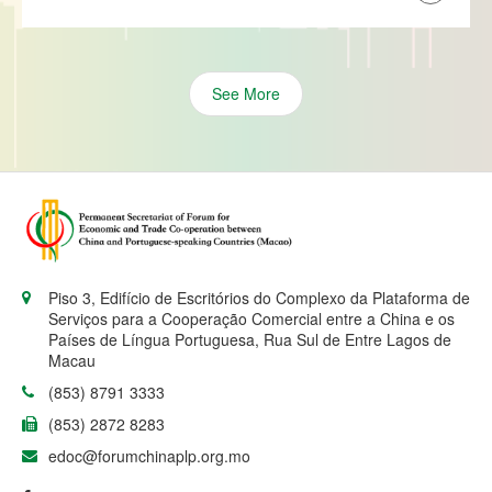
See More
Piso 3, Edifício de Escritórios do Complexo da Plataforma de
Serviços para a Cooperação Comercial entre a China e os
Países de Língua Portuguesa, Rua Sul de Entre Lagos de
Macau
(853) 8791 3333
(853) 2872 8283
edoc@forumchinaplp.org.mo