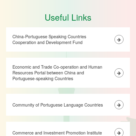
Useful Links
China-Portuguese Speaking Countries
Cooperation and Development Fund
Economic and Trade Co-operation and Human
Resources Portal between China and
Portuguese-speaking Countries
Community of Portuguese Language Countries
Commerce and Investment Promotion Institute