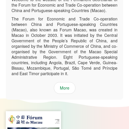
the Forum for Economic and Trade Co-operation between
China and Portuguese-speaking Countries (Macao).
The Forum for Economic and Trade Co-operation
between China and Portuguese-speaking Countries
(Macao), also known as Forum Macao, was created in
Macao in October 2003. It was initiated by the Central
Government of the People’s Republic of China, and
organised by the Ministry of Commerce of China, and co-
organised by the Government of the Macao Special
Administrative Region. Eight Portuguese-speaking
countries, including Angola, Brazil, Cape Verde, Guinea-
Bissau, Mozambique, Portugal, São Tomé and Príncipe
and East Timor participate in it.
More