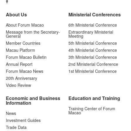
About Us
Ministerial Conferences
About Forum Macao
6th Ministerial Conference
Message from the Secretary-
Extraordinary Ministerial
General
Meeting
Member Countries
5th Ministerial Conference
Macau Platform
4th Ministerial Conference
Forum Macao Bulletin
3th Ministerial Conference
Annual Report
2nd Ministerial Conference
Forum Macao News
1st Ministerial Conference
20th Anniversary
Video Review
Economic and Business
Education and Training
Information
Training Center of Forum
Macao
News
Investment Guides
Trade Data