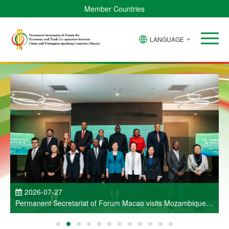
Member Countries
LANGUAGE
P
2026-07-27
Permanent Secretariat of Forum Macao visits Mozambique
and participates in Entrepreneurs Meeting for Commercial
and Economic Co-operation between China and Portuguese-