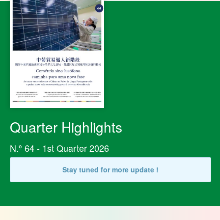
Quarter Highlights
N.º 64 - 1st Quarter 2026
Stay tuned for more update !