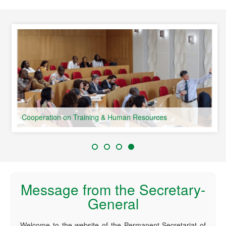
speaking Countries
Cooperation on Training & Human Resources
Message from the Secretary-
General
Welcome to the website of the Permanent Secretariat of