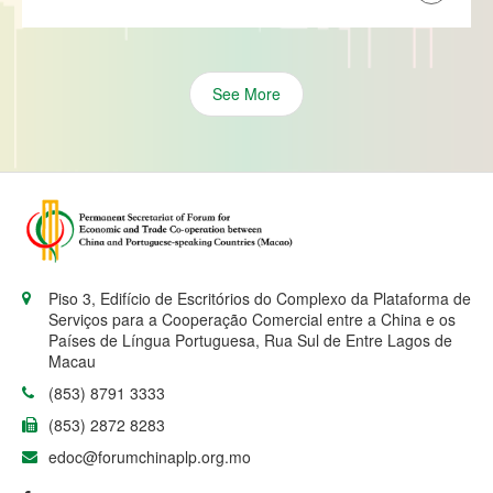
See More
Piso 3, Edifício de Escritórios do Complexo da Plataforma de
Serviços para a Cooperação Comercial entre a China e os
Países de Língua Portuguesa, Rua Sul de Entre Lagos de
Macau
(853) 8791 3333
(853) 2872 8283
edoc@forumchinaplp.org.mo