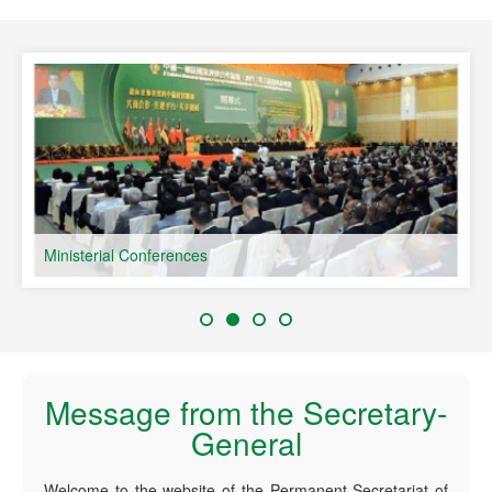
speaking Countries
Ministerial Conferences
Message from the Secretary-
General
Welcome to the website of the Permanent Secretariat of