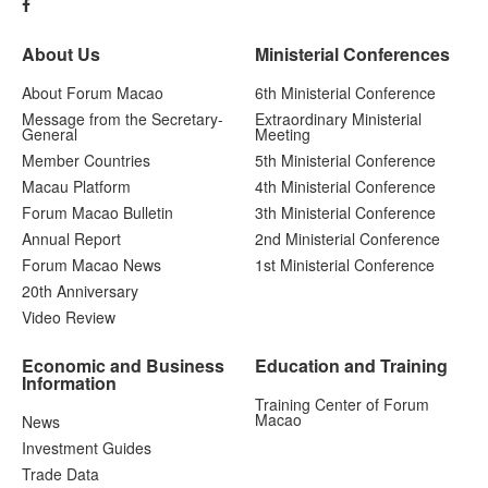
About Us
Ministerial Conferences
About Forum Macao
6th Ministerial Conference
Message from the Secretary-
Extraordinary Ministerial
General
Meeting
Member Countries
5th Ministerial Conference
Macau Platform
4th Ministerial Conference
Forum Macao Bulletin
3th Ministerial Conference
Annual Report
2nd Ministerial Conference
Forum Macao News
1st Ministerial Conference
20th Anniversary
Video Review
Economic and Business
Education and Training
Information
Training Center of Forum
Macao
News
Investment Guides
Trade Data