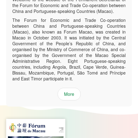
the Forum for Economic and Trade Co-operation between
China and Portuguese-speaking Countries (Macao).
The Forum for Economic and Trade Co-operation
between China and Portuguese-speaking Countries
(Macao), also known as Forum Macao, was created in
Macao in October 2003. It was initiated by the Central
Government of the People’s Republic of China, and
organised by the Ministry of Commerce of China, and co-
organised by the Government of the Macao Special
Administrative Region. Eight Portuguese-speaking
countries, including Angola, Brazil, Cape Verde, Guinea-
Bissau, Mozambique, Portugal, São Tomé and Príncipe
and East Timor participate in it.
More