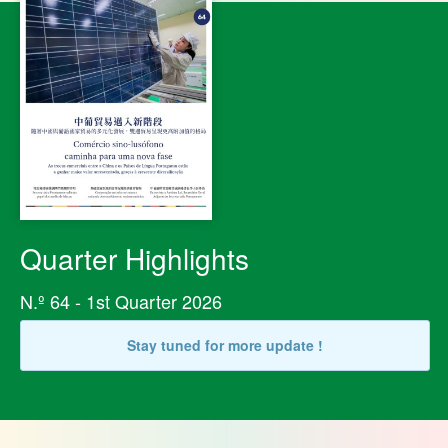
Quarter Highlights
N.º 64 - 1st Quarter 2026
Stay tuned for more update !