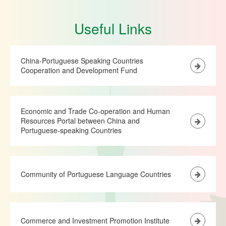
Useful Links
China-Portuguese Speaking Countries
Cooperation and Development Fund
Economic and Trade Co-operation and Human
Resources Portal between China and
Portuguese-speaking Countries
Community of Portuguese Language Countries
Commerce and Investment Promotion Institute