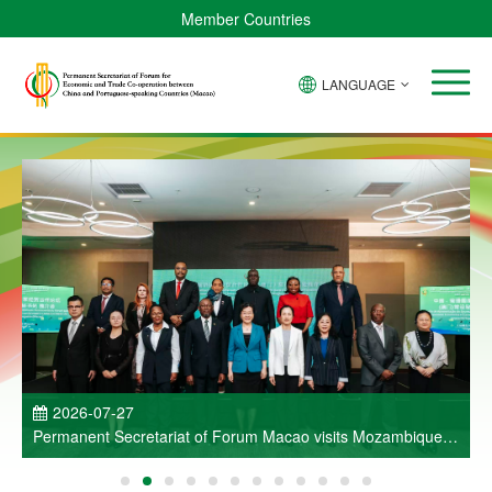
Member Countries
LANGUAGE
P
2026-07-27
Permanent Secretariat of Forum Macao visits Mozambique
and participates in Entrepreneurs Meeting for Commercial
and Economic Co-operation between China and Portuguese-