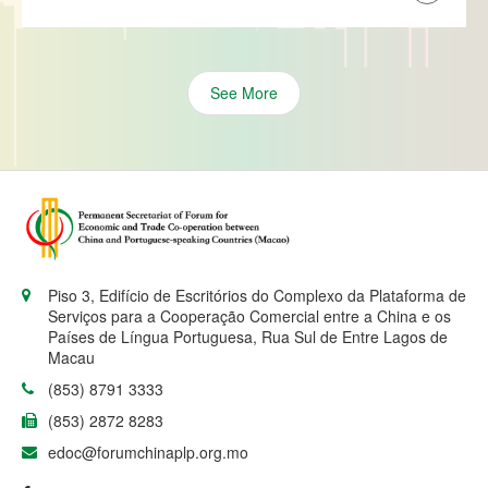
See More
Piso 3, Edifício de Escritórios do Complexo da Plataforma de
Serviços para a Cooperação Comercial entre a China e os
Países de Língua Portuguesa, Rua Sul de Entre Lagos de
Macau
(853) 8791 3333
(853) 2872 8283
edoc@forumchinaplp.org.mo