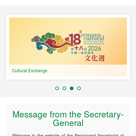
speaking Countries
Cultural Exchange
Message from the Secretary-
General
Welcome to the website of the Permanent Secretariat of