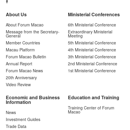
About Us
Ministerial Conferences
About Forum Macao
6th Ministerial Conference
Message from the Secretary-
Extraordinary Ministerial
General
Meeting
Member Countries
5th Ministerial Conference
Macau Platform
4th Ministerial Conference
Forum Macao Bulletin
3th Ministerial Conference
Annual Report
2nd Ministerial Conference
Forum Macao News
1st Ministerial Conference
20th Anniversary
Video Review
Economic and Business
Education and Training
Information
Training Center of Forum
Macao
News
Investment Guides
Trade Data