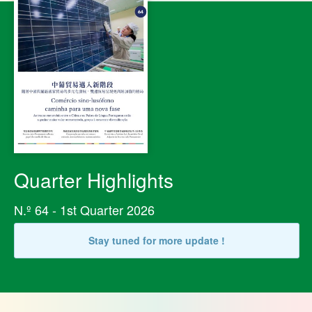
Quarter Highlights
N.º 64 - 1st Quarter 2026
Stay tuned for more update !