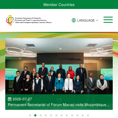
Member Countries
LANGUAGE
P
2026-07-27
Permanent Secretariat of Forum Macao visits Mozambique
and participates in Entrepreneurs Meeting for Commercial
and Economic Co-operation between China and Portuguese-