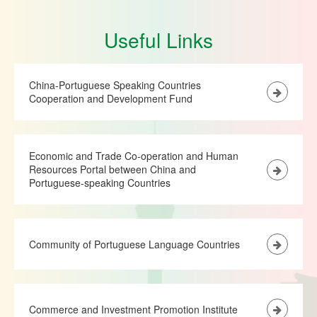
Useful Links
China-Portuguese Speaking Countries
Cooperation and Development Fund
Economic and Trade Co-operation and Human
Resources Portal between China and
Portuguese-speaking Countries
Community of Portuguese Language Countries
Commerce and Investment Promotion Institute