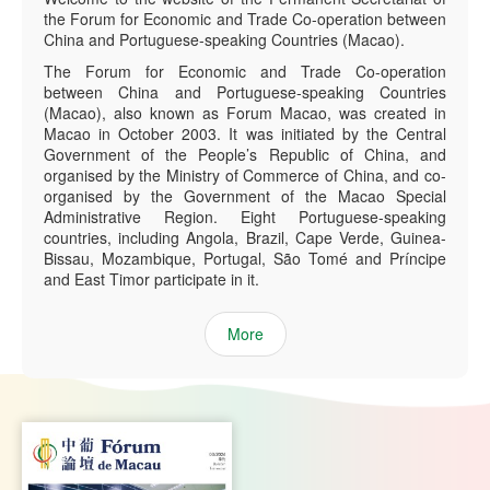
the Forum for Economic and Trade Co-operation between
China and Portuguese-speaking Countries (Macao).
The Forum for Economic and Trade Co-operation
between China and Portuguese-speaking Countries
(Macao), also known as Forum Macao, was created in
Macao in October 2003. It was initiated by the Central
Government of the People’s Republic of China, and
organised by the Ministry of Commerce of China, and co-
organised by the Government of the Macao Special
Administrative Region. Eight Portuguese-speaking
countries, including Angola, Brazil, Cape Verde, Guinea-
Bissau, Mozambique, Portugal, São Tomé and Príncipe
and East Timor participate in it.
More