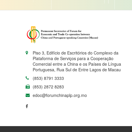
Piso 3, Edifício de Escritórios do Complexo da
Plataforma de Serviços para a Cooperação
Comercial entre a China e os Países de Língua
Portuguesa, Rua Sul de Entre Lagos de Macau
(853) 8791 3333
(853) 2872 8283
edoc@forumchinaplp.org.mo