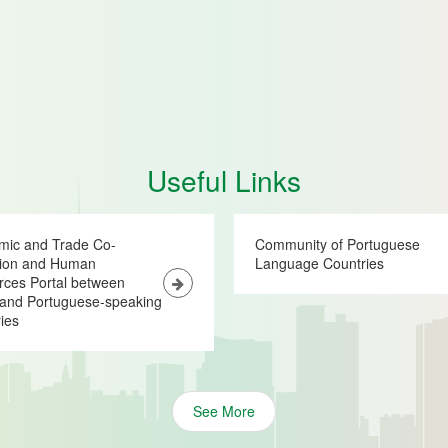
Useful Links
mic and Trade Co-
Community of Portuguese
tion and Human
Language Countries
ces Portal between
and Portuguese-speaking
ies
See More