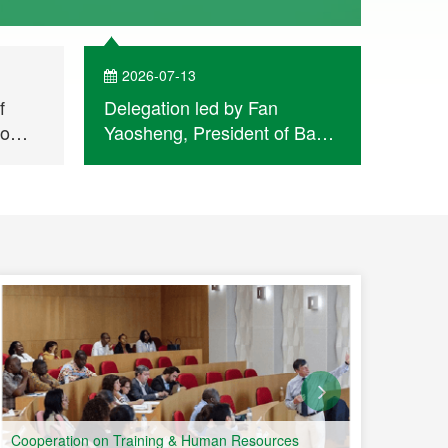
activities.
2026-07-13
202
f
Delegation led by Fan
A Jou
bo
Yaosheng, President of Bank
Leagu
of China Macau Branch,
Qingh
visits Permanent Secretariat
Report
of Forum Macao
Held a
Week 
Portu
Count
Cooperation on Training & Human Resources