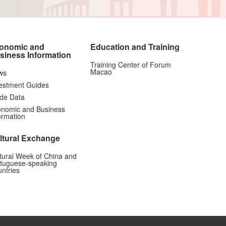
onomic and
Education and Training
siness Information
Training Center of Forum
Macao
ws
estment Guides
de Data
nomic and Business
ormation
ltural Exchange
tural Week of China and
tuguese-speaking
ntries