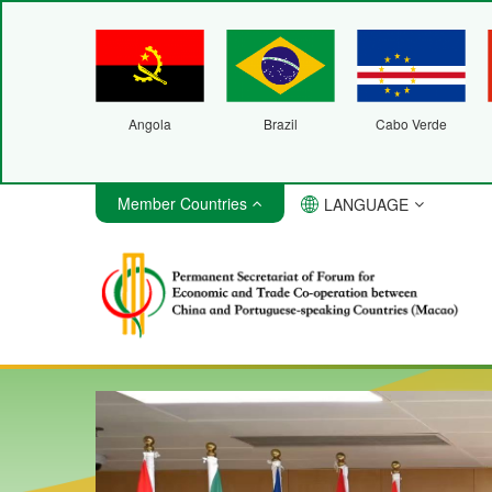
Angola
Brazil
Cabo Verde
Member Countries
LANGUAGE