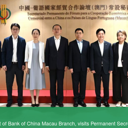
t of Bank of China Macau Branch, visits Permanent Secr