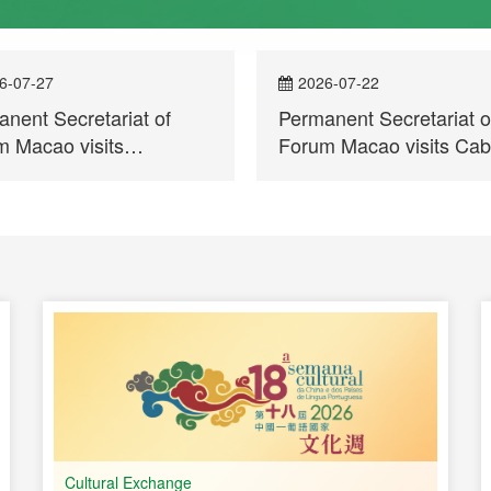
6-07-27
2026-07-22
nent Secretariat of
Permanent Secretariat o
 Macao visits
Forum Macao visits Ca
mbique and participates
Verde
trepreneurs Meeting for
ercial and Economic
peration between China
Portuguese-speaking
ries
Cultural Exchange