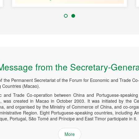
Message from the Secretary-Genera
of the Permanent Secretariat of the Forum for Economic and Trade Co
 Countries (Macao).
 and Trade Co-operation between China and Portuguese-speaking 
was created in Macao in October 2003. It was initiated by the Ce
ina, and organised by the Ministry of Commerce of China, and co-org
inistrative Region. Eight Portuguese-speaking countries, including An
e, Portugal, São Tomé and Príncipe and East Timor participate in it.
More