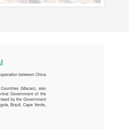
l
-operation between China
Countries (Macao), also
ntral Government of the
anised by the Government
gola, Brazil, Cape Verde,