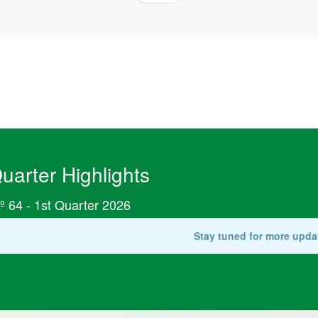
uarter Highlights
º 64 - 1st Quarter 2026
Stay tuned for more upda