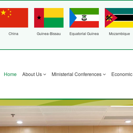
China
Guinea-Bissau
Equatorial Guinea
Mozambique
Home
About Us
Ministerial Conferences
Economic 