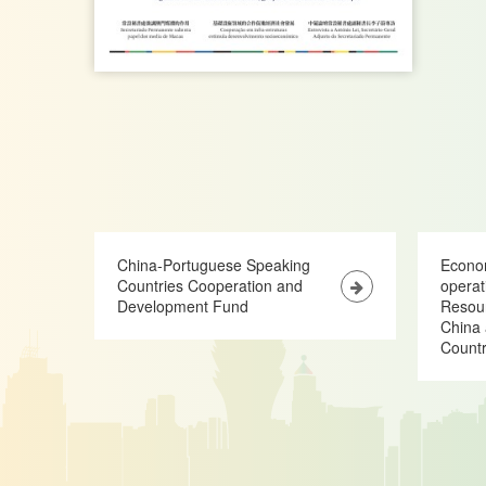
China-Portuguese Speaking
Econo
Countries Cooperation and
opera
Development Fund
Resour
China 
Countr