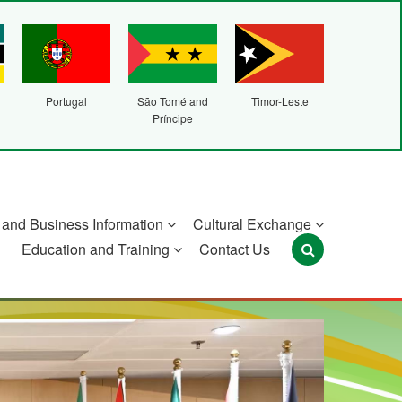
Portugal
São Tomé and
Timor-Leste
Príncipe
and Business Information
Cultural Exchange
Education and Training
Contact Us