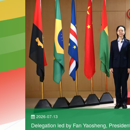
2026-07-13
rn More
Delegation led by Fan Yaosheng, Presiden