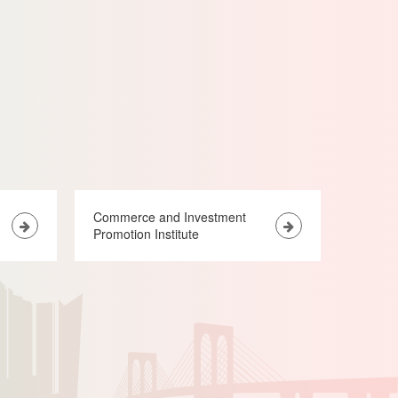
Commerce and Investment
Promotion Institute