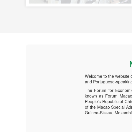
Welcome to the website 
and Portuguese-speaking
The Forum for Economic
known as Forum Macao, 
People’s Republic of Ch
of the Macao Special Adm
Guinea-Bissau, Mozambiqu