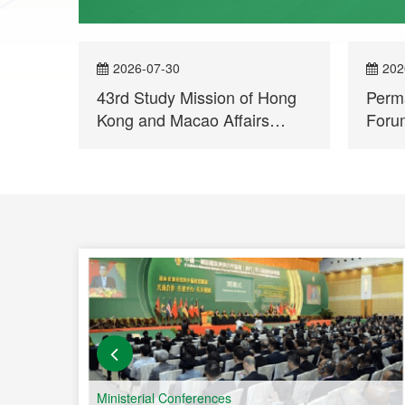
2026-07-30
202
43rd Study Mission of Hong
Perma
Kong and Macao Affairs
Forum
Departments visits
Moza
Permanent Secretariat of
in En
Forum Macao
Comm
Co-o
and 
Count
Ministerial Conferences