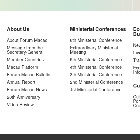
About Us
Ministerial Conferences
Ec
Bu
About Forum Macao
6th Ministerial Conference
Ne
Message from the
Extraordinary Ministerial
Secretary-General
Meeting
Inv
Member Countries
5th Ministerial Conference
Tra
Macau Platform
4th Ministerial Conference
Eco
Inf
Forum Macao Bulletin
3th Ministerial Conference
Annual Report
2nd Ministerial Conference
Cu
Forum Macao News
1st Ministerial Conference
Cul
20th Anniversary
Por
Video Review
Cou