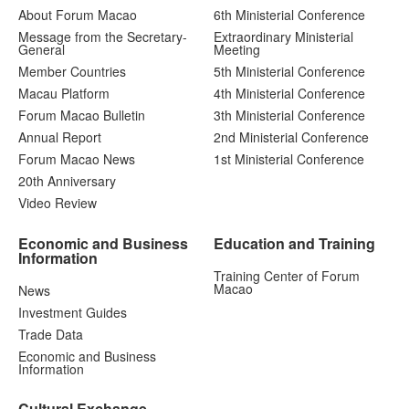
About Forum Macao
6th Ministerial Conference
Message from the Secretary-
Extraordinary Ministerial
General
Meeting
Member Countries
5th Ministerial Conference
Macau Platform
4th Ministerial Conference
Forum Macao Bulletin
3th Ministerial Conference
Annual Report
2nd Ministerial Conference
Forum Macao News
1st Ministerial Conference
20th Anniversary
Video Review
Economic and Business
Education and Training
Information
Training Center of Forum
Macao
News
Investment Guides
Trade Data
Economic and Business
Information
Cultural Exchange