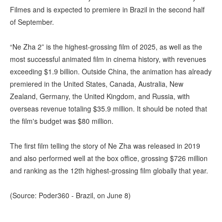
Filmes and is expected to premiere in Brazil in the second half
of September.
“Ne Zha 2” is the highest-grossing film of 2025, as well as the
most successful animated film in cinema history, with revenues
exceeding $1.9 billion. Outside China, the animation has already
premiered in the United States, Canada, Australia, New
Zealand, Germany, the United Kingdom, and Russia, with
overseas revenue totaling $35.9 million. It should be noted that
the film's budget was $80 million.
The first film telling the story of Ne Zha was released in 2019
and also performed well at the box office, grossing $726 million
and ranking as the 12th highest-grossing film globally that year.
(Source: Poder360 - Brazil, on June 8)