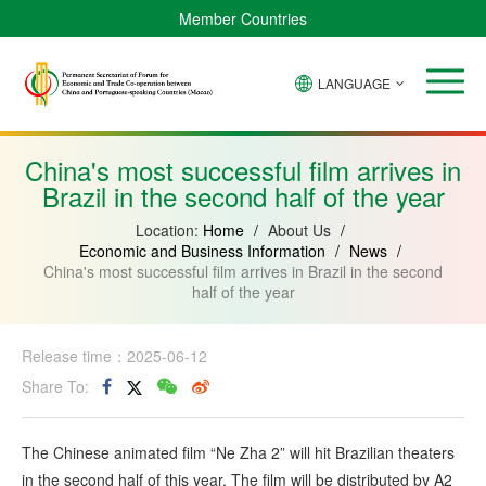
Member Countries
LANGUAGE
Brazil
Cabo
China
Angola
Guinea-
Equatorial
Verde
Mozambique
Bissau
Guinea
China's most successful film arrives in
Brazil in the second half of the year
Location:
Home
/
About Us
/
Economic and Business Information
/
News
/
China's most successful film arrives in Brazil in the second
half of the year
Release time：2025-06-12
Share To:
The Chinese animated film “Ne Zha 2” will hit Brazilian theaters
in the second half of this year. The film will be distributed by A2