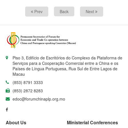
Prev
Back
Next
Piso 3, Edifício de Escritórios do Complexo da Plataforma de
Serviços para a Cooperação Comercial entre a China e os
Países de Língua Portuguesa, Rua Sul de Entre Lagos de
Macau
(853) 8791 3333
(853) 2872 8283
edoc@forumchinaplp.org.mo
About Us
Ministerial Conferences