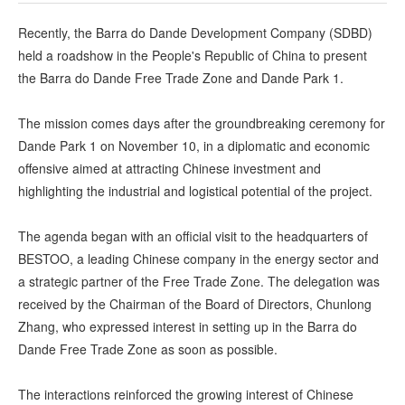
Recently, the Barra do Dande Development Company (SDBD)
held a roadshow in the People's Republic of China to present
the Barra do Dande Free Trade Zone and Dande Park 1.
The mission comes days after the groundbreaking ceremony for
Dande Park 1 on November 10, in a diplomatic and economic
offensive aimed at attracting Chinese investment and
highlighting the industrial and logistical potential of the project.
The agenda began with an official visit to the headquarters of
BESTOO, a leading Chinese company in the energy sector and
a strategic partner of the Free Trade Zone. The delegation was
received by the Chairman of the Board of Directors, Chunlong
Zhang, who expressed interest in setting up in the Barra do
Dande Free Trade Zone as soon as possible.
The interactions reinforced the growing interest of Chinese