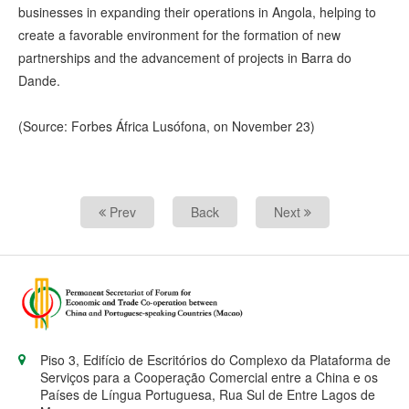
businesses in expanding their operations in Angola, helping to
create a favorable environment for the formation of new
partnerships and the advancement of projects in Barra do
Dande.
(Source: Forbes África Lusófona, on November 23)
Prev
Back
Next
Piso 3, Edifício de Escritórios do Complexo da Plataforma de
Serviços para a Cooperação Comercial entre a China e os
Países de Língua Portuguesa, Rua Sul de Entre Lagos de