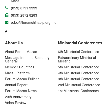
Macau
(853) 8791 3333
(853) 2872 8283
edoc@forumchinaplp.org.mo
About Us
Ministerial Conferences
About Forum Macao
6th Ministerial Conference
Message from the Secretary-
Extraordinary Ministerial
General
Meeting
Member Countries
5th Ministerial Conference
Macau Platform
4th Ministerial Conference
Forum Macao Bulletin
3th Ministerial Conference
Annual Report
2nd Ministerial Conference
Forum Macao News
1st Ministerial Conference
20th Anniversary
Video Review