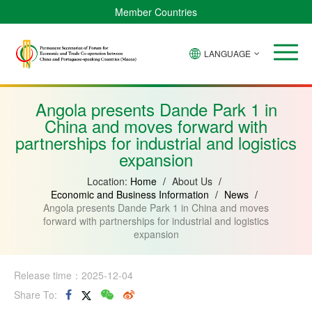
Member Countries
LANGUAGE
Brazil
Cabo
China
Angola
Guinea-
Equatorial
Verde
Mozambique
Bissau
Guinea
Angola presents Dande Park 1 in
China and moves forward with
partnerships for industrial and logistics
expansion
Location:
Home
/
About Us
/
Economic and Business Information
/
News
/
Angola presents Dande Park 1 in China and moves
forward with partnerships for industrial and logistics
expansion
Release time：2025-12-04
Share To: