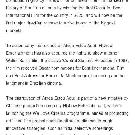
distribution rights by Hishow Entertainment. The film marked the
history of Brazilian cinema by winning the first Oscar for Best
International Film for the country in 2025, and will now be the
first major Brazilian release to arrive in one of the biggest
markets.
To accompany the release of ‘Ainda Estou Aqui’, Hishow
Entertainment has also acquired the rights to show another
Walter Salles film, the classic ‘Central Station’. Released in 1998,
the film received Oscar nominations for Best International Film
and Best Actress for Fernanda Montenegro, becoming another
landmark in Brazilian cinema.
The distribution of ‘Ainda Estou Aqui’ is part of a new initiative by
Chinese production company Hishow Entertainment, which is
launching the We Love Cinema programme, aimed at promoting
art films. The project seeks to attract audiences through
innovative strategies, such as initial selective screenings