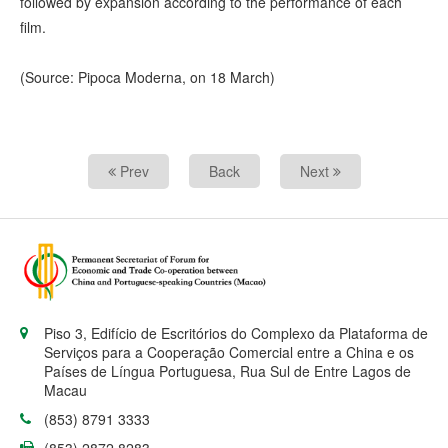
followed by expansion according to the performance of each
film.
(Source: Pipoca Moderna, on 18 March)
Prev
Back
Next
Piso 3, Edifício de Escritórios do Complexo da Plataforma de
Serviços para a Cooperação Comercial entre a China e os
Países de Língua Portuguesa, Rua Sul de Entre Lagos de
Macau
(853) 8791 3333