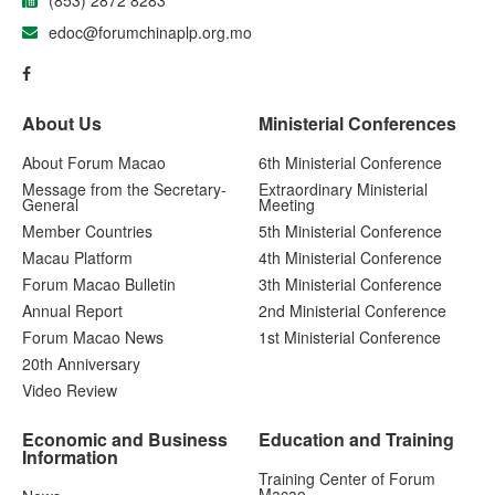
(853) 2872 8283
edoc@forumchinaplp.org.mo
About Us
Ministerial Conferences
About Forum Macao
6th Ministerial Conference
Message from the Secretary-
Extraordinary Ministerial
General
Meeting
Member Countries
5th Ministerial Conference
Macau Platform
4th Ministerial Conference
Forum Macao Bulletin
3th Ministerial Conference
Annual Report
2nd Ministerial Conference
Forum Macao News
1st Ministerial Conference
20th Anniversary
Video Review
Economic and Business
Education and Training
Information
Training Center of Forum
Macao