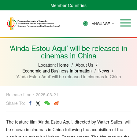
Member Countries
LANGUAGE
Brazil
Cabo
China
Angola
Guinea-
Equatorial
Verde
Mozambique
Bissau
Guinea
‘Ainda Estou Aqui’ will be released in
cinemas in China
Location:
Home
/
About Us
/
Economic and Business Information
/
News
/
‘Ainda Estou Aqui’ will be released in cinemas in China
Release time：2025-03-21
Share To:
The feature film ‘Ainda Estou Aqui’, directed by Walter Salles, will
be shown in cinemas in China following the acquisition of the