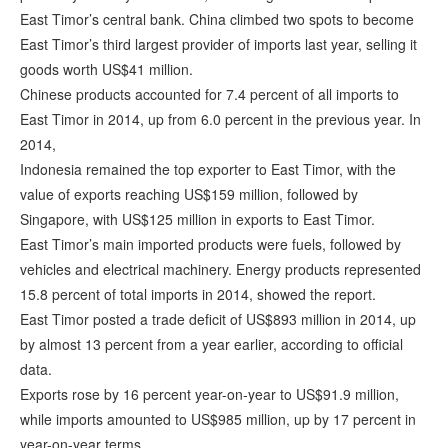
East Timor’s central bank. China climbed two spots to become
East Timor’s third largest provider of imports last year, selling it
goods worth US$41 million.
Chinese products accounted for 7.4 percent of all imports to
East Timor in 2014, up from 6.0 percent in the previous year. In
2014,
Indonesia remained the top exporter to East Timor, with the
value of exports reaching US$159 million, followed by
Singapore, with US$125 million in exports to East Timor.
East Timor’s main imported products were fuels, followed by
vehicles and electrical machinery. Energy products represented
15.8 percent of total imports in 2014, showed the report.
East Timor posted a trade deficit of US$893 million in 2014, up
by almost 13 percent from a year earlier, according to official
data.
Exports rose by 16 percent year-on-year to US$91.9 million,
while imports amounted to US$985 million, up by 17 percent in
year-on-year terms.