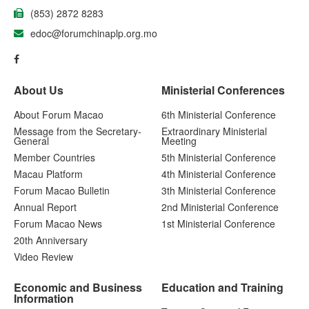
(853) 2872 8283
edoc@forumchinaplp.org.mo
About Us
Ministerial Conferences
About Forum Macao
6th Ministerial Conference
Message from the Secretary-
Extraordinary Ministerial
General
Meeting
Member Countries
5th Ministerial Conference
Macau Platform
4th Ministerial Conference
Forum Macao Bulletin
3th Ministerial Conference
Annual Report
2nd Ministerial Conference
Forum Macao News
1st Ministerial Conference
20th Anniversary
Video Review
Economic and Business
Education and Training
Information