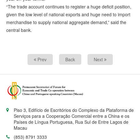
“The trade account continues to register a huge deficit position,
given the low level of national exports and huge need to import
merchandise to supply national aggregate demand,” said the
central bank.
Prev
Back
Next
Piso 3, Edifício de Escritórios do Complexo da Plataforma de
Serviços para a Cooperação Comercial entre a China e os
Países de Língua Portuguesa, Rua Sul de Entre Lagos de
Macau
(853) 8791 3333