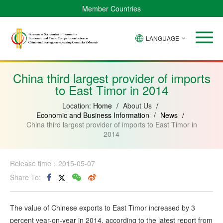
Member Countries
LANGUAGE
Brazil
Cabo
China
Angola
Guinea-
Equatorial
Verde
Mozambique
Bissau
Guinea
China third largest provider of imports
to East Timor in 2014
Location:
Home
/
About Us
/
Economic and Business Information
/
News
/
China third largest provider of imports to East Timor in
2014
Release time：2015-05-07
Share To:
The value of Chinese exports to East Timor increased by 3
percent year-on-year in 2014, according to the latest report from