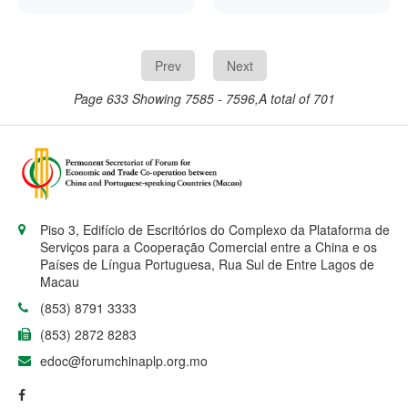
demonstration centre in
University of Cape
rate had been
Mozambique has
Verde’s new campus,
increased by 50 basis
trained more than 1,000
the Cape Verde
points to 13 percent.
locals in the use of such
Government announced
Prev
Next
equipment, Chinese
last week. China’s
state-run news agency
Ambassador to Cape
Page 633
Showing 7585 - 7596,A total of 701
Xinhua reported on
Verde, Du Xiaocong,
Monday.
confirmed China’s
involvement in a
meeting last
Wednesday with the
African nation’s Prime
Minister, José Maria
Neves, said a press
Piso 3, Edifício de Escritórios do Complexo da Plataforma de
release issued by the
Serviços para a Cooperação Comercial entre a China e os
Cape Verde
Países de Língua Portuguesa, Rua Sul de Entre Lagos de
Government.
Macau
(853) 8791 3333
(853) 2872 8283
edoc@forumchinaplp.org.mo