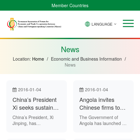
Member Countries
LANGUAGE
Brazil
Cabo
China
Angola
Guinea-
Equatorial
Verde
Mozambique
Bissau
Guinea
News
Location:
Home
/
Economic and Business Information
/
News
2016-01-04
2016-01-04
China’s President
Angola invites
Xi seeks sustained
Chinese firms to
reform during New
build new
China’s President, Xi
The Government of
Year
economic zones
Jinping, has
Angola has launched a
emphasised the need
restricted tender inviting
for the country’s stable
Chinese companies to