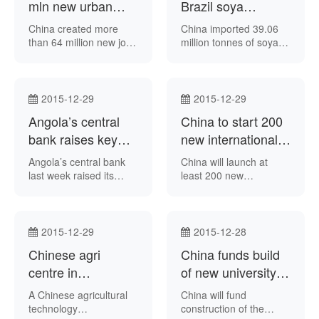
would be the sixth to be
mln new urban
Brazil soya
developed under the
jobs in 2011-15
produce up 22.7
China created more
China imported 39.06
China-Brazil Earth
period
pct during Jan-Nov
than 64 million new jobs
million tonnes of soya
Resource Satellite
for residents in urban
bean produce from
(CBERS) programme,
areas in the past five
Brazil in the first 11
after the fifth is
years, Chinese state-
months of this year – up
launched in 2016.
run news agency
22.7 percent from the
2015-12-29
2015-12-29
Xinhua reported on
prior-year period –
Angola’s central
China to start 200
Tuesday.
according to data from
bank raises key
the Brazilian Secretariat
new international
of Foreign Trade.
interest rates
air routes in 2016
Angola’s central bank
China will launch at
last week raised its
least 200 new
benchmark interest
international air routes
rates, it said in a
in 2016, Chinese state-
statement. The National
run newspaper China
Bank of Angola
Daily reported last
2015-12-29
2015-12-28
announced it had
week.
Chinese agri
China funds build
increased the rate from
10.5 percent to 11
centre in
of new university
percent. The central
Mozambique trains
campus in Cape
A Chinese agricultural
China will fund
bank added its standing
1,000-plus locals
Verde
technology
construction of the
lending facility interest