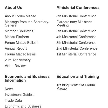
About Us
Ministerial Conferences
About Forum Macao
6th Ministerial Conference
Message from the Secretary-
Extraordinary Ministerial
General
Meeting
Member Countries
5th Ministerial Conference
Macau Platform
4th Ministerial Conference
Forum Macao Bulletin
3th Ministerial Conference
Annual Report
2nd Ministerial Conference
Forum Macao News
1st Ministerial Conference
20th Anniversary
Video Review
Economic and Business
Education and Training
Information
Training Center of Forum
Macao
News
Investment Guides
Trade Data
Economic and Business