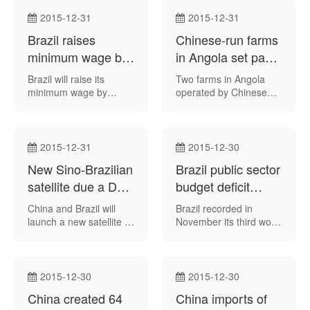
growth, as well as the
build seven economic
need to press ahead
development zones in
2015-12-31
2015-12-31
with political and
the country, Angolan
Brazil raises
Chinese-run farms
economic reforms in
newspaper Jornal de
2016.
minimum wage by
Angola reported on
in Angola set pace
Sunday.
11.7 pct
for African nation:
Brazil will raise its
Two farms in Angola
Xinhua
minimum wage by
operated by Chinese
nearly 12 percent from
state-run conglomerate
January 1, 2016,
Citic Group “are serving
despite the downturn in
as a showcase of
the local economy,
modern agriculture” in
2015-12-31
2015-12-30
Chinese state-run news
that country official
New Sino-Brazilian
Brazil public sector
agency Xinhua
Chinese news agency
reported.
satellite due a Dec
Xinhua reported this
budget deficit
week.
2018 launch
widens in
China and Brazil will
Brazil recorded in
November
launch a new satellite in
November its third worst
December 2018,
primary public sector
Brazil’s Ministry of
budget deficit so far,
Science, Technology
news agency Reuters
and Innovation
reported.
2015-12-30
2015-12-30
announced this week.
China created 64
China imports of
The CBERS-4A satellite