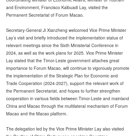
and Environment, Francisco Kalbuadi Lay, visited the
Permanent Secretariat of Forum Macao.
Secretary-General Ji Xianzheng welcomed Vice Prime Minister
Lay’s visit and briefly introduced the implementation status of
relevant meetings since the Sixth Ministerial Conference in
2024, as well as the work plans for 2025. Vice Prime Minister
Lay stated that the Timor-Leste government attaches great
importance to Forum Macao, will continue to vigorously promote
the implementation of the Strategic Plan for Economic and
Trade Cooperation (2024-2027), support the relevant work of
the Permanent Secretariat, and hopes to further strengthen
cooperation in various fields between Timor-Leste and mainland
China and Macao through the multilateral mechanism of Forum
Macao and the Macao platform.
The delegation led by the Vice Prime Minister Lay also visited