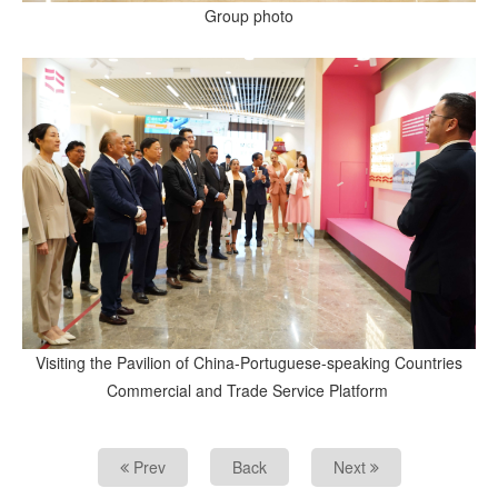
Group photo
Visiting the Pavilion of China-Portuguese-speaking Countries
Commercial and Trade Service Platform
Prev
Back
Next