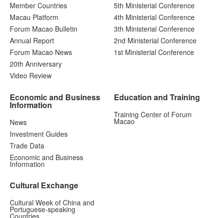
Member Countries
5th Ministerial Conference
Macau Platform
4th Ministerial Conference
Forum Macao Bulletin
3th Ministerial Conference
Annual Report
2nd Ministerial Conference
Forum Macao News
1st Ministerial Conference
20th Anniversary
Video Review
Economic and Business
Education and Training
Information
Training Center of Forum
Macao
News
Investment Guides
Trade Data
Economic and Business
Information
Cultural Exchange
Cultural Week of China and
Portuguese-speaking
Countries