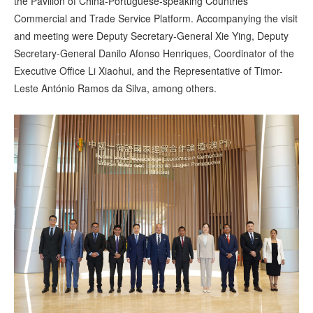
the Pavilion of China-Portuguese-speaking Countries
Commercial and Trade Service Platform. Accompanying the visit
and meeting were Deputy Secretary-General Xie Ying, Deputy
Secretary-General Danilo Afonso Henriques, Coordinator of the
Executive Office Li Xiaohui, and the Representative of Timor-
Leste António Ramos da Silva, among others.