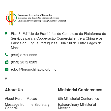
Piso 3, Edifício de Escritórios do Complexo da Plataforma de
Serviços para a Cooperação Comercial entre a China e os
Países de Língua Portuguesa, Rua Sul de Entre Lagos de
Macau
(853) 8791 3333
(853) 2872 8283
edoc@forumchinaplp.org.mo
About Us
Ministerial Conferences
About Forum Macao
6th Ministerial Conference
Message from the Secretary-
Extraordinary Ministerial
General
Meeting