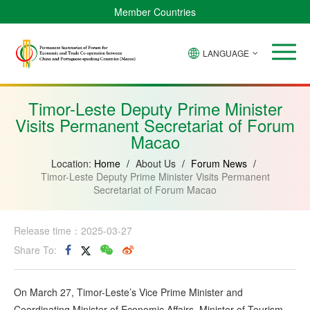
Member Countries
LANGUAGE
Brazil
Cabo
China
Angola
Guinea-
Equatorial
Verde
Mozambique
Bissau
Guinea
Timor-Leste Deputy Prime Minister
Visits Permanent Secretariat of Forum
Macao
Location:
Home
/
About Us
/
Forum News
/
Timor-Leste Deputy Prime Minister Visits Permanent
Secretariat of Forum Macao
Release time：2025-03-27
Share To:
On March 27, Timor-Leste’s Vice Prime Minister and
Coordinating Minister of Economic Affairs, Minister of Tourism