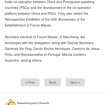
trade co-operation between China and Portuguese-speaking
countries (PSCs) and the development of the co-operation
platform between China and PSCs. They also visited the
Retrospective Exhibition of the 20th Anniversary of the
Establishment of Forum Macao.
Secretary-General of Forum Macao, Ji Xianzheng, led
exchanges with the delegation, along with Deputy Secretary-
Generals Xie Ying, Danilo Afonso Henriques, Casimiro de Jesus
Pinto, and Representative of Portugal, Márcia Cordeiro
Guerreiro, among others.
Prev
Back
Next