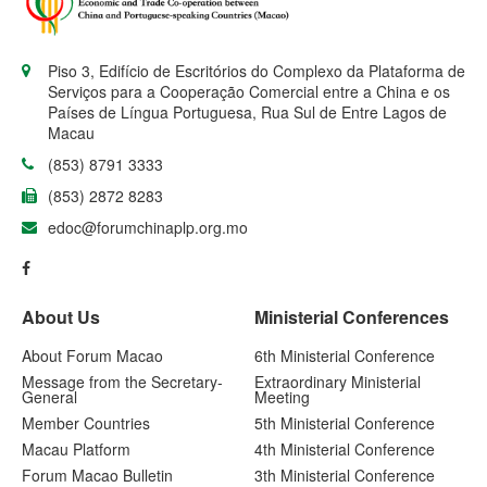
Piso 3, Edifício de Escritórios do Complexo da Plataforma de
Serviços para a Cooperação Comercial entre a China e os
Países de Língua Portuguesa, Rua Sul de Entre Lagos de
Macau
(853) 8791 3333
(853) 2872 8283
edoc@forumchinaplp.org.mo
About Us
Ministerial Conferences
About Forum Macao
6th Ministerial Conference
Message from the Secretary-
Extraordinary Ministerial
General
Meeting
Member Countries
5th Ministerial Conference
Macau Platform
4th Ministerial Conference
Forum Macao Bulletin
3th Ministerial Conference