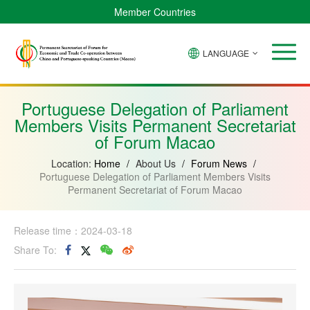
Member Countries
LANGUAGE
Brazil
Cabo
China
Angola
Guinea-
Equatorial
Verde
Mozambique
Bissau
Guinea
Portuguese Delegation of Parliament
Members Visits Permanent Secretariat
of Forum Macao
Location:
Home
/
About Us
/
Forum News
/
Portuguese Delegation of Parliament Members Visits
Permanent Secretariat of Forum Macao
Release time：2024-03-18
Share To: