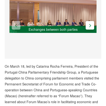
Exchanges between both parties
On March 18, led by Catarina Rocha Ferreira, President of the
Portugal-China Parliamentary Friendship Group, a Portuguese
delegation to China comprising parliament members visited the
Permanent Secretariat of Forum for Economic and Trade Co-
operation between China and Portuguese-speaking Countries
(Macao) (hereinafter referred to as “Forum Macao”). They
learned about Forum Macao’s role in facilitating economic and