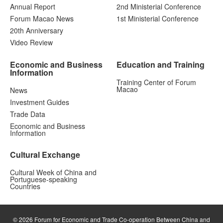
Annual Report
2nd Ministerial Conference
Forum Macao News
1st Ministerial Conference
20th Anniversary
Video Review
Economic and Business
Education and Training
Information
Training Center of Forum
Macao
News
Investment Guides
Trade Data
Economic and Business
Information
Cultural Exchange
Cultural Week of China and
Portuguese-speaking
Countries
© 2026 Forum for Economic and Trade Co-operation Between China and