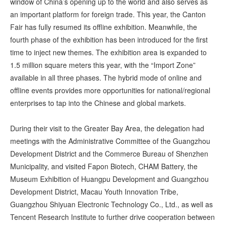
window of China’s opening up to the world and also serves as
an important platform for foreign trade. This year, the Canton
Fair has fully resumed its offline exhibition. Meanwhile, the
fourth phase of the exhibition has been introduced for the first
time to inject new themes. The exhibition area is expanded to
1.5 million square meters this year, with the “Import Zone”
available in all three phases. The hybrid mode of online and
offline events provides more opportunities for national/regional
enterprises to tap into the Chinese and global markets.
During their visit to the Greater Bay Area, the delegation had
meetings with the Administrative Committee of the Guangzhou
Development District and the Commerce Bureau of Shenzhen
Municipality, and visited Fapon Biotech, CHAM Battery, the
Museum Exhibition of Huangpu Development and Guangzhou
Development District, Macau Youth Innovation Tribe,
Guangzhou Shiyuan Electronic Technology Co., Ltd., as well as
Tencent Research Institute to further drive cooperation between