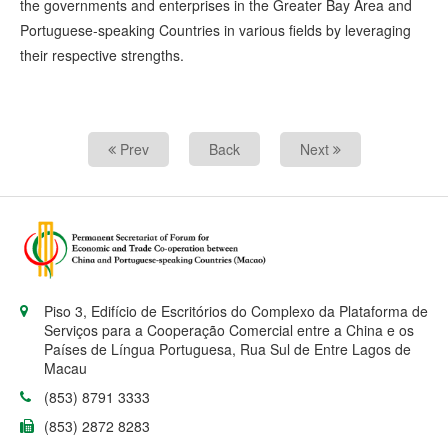
the governments and enterprises in the Greater Bay Area and
Portuguese-speaking Countries in various fields by leveraging
their respective strengths.
Prev
Back
Next
Piso 3, Edifício de Escritórios do Complexo da Plataforma de
Serviços para a Cooperação Comercial entre a China e os
Países de Língua Portuguesa, Rua Sul de Entre Lagos de
Macau
(853) 8791 3333
(853) 2872 8283