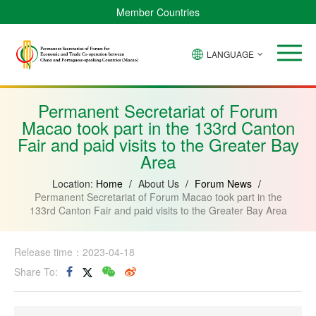
Member Countries
LANGUAGE
Brazil
Cabo
China
Angola
Guinea-
Equatorial
Verde
Mozambique
Bissau
Guinea
Permanent Secretariat of Forum
Macao took part in the 133rd Canton
Fair and paid visits to the Greater Bay
Area
Location:
Home
/
About Us
/
Forum News
/
Permanent Secretariat of Forum Macao took part in the
133rd Canton Fair and paid visits to the Greater Bay Area
Release time：2023-04-18
Share To: