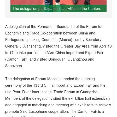
The delegation participates in activities of the Canton Fair
A delegation of the Permanent Secretariat of the Forum for
Economic and Trade Co-operation between China and
Portuguese-speaking Countries (Macao), led by Secretary-
General Ji Xianzheng, visited the Greater Bay Area from April 13
to 17 to take part in the 133rd China Import and Export Fair
(Canton Fair), and visited Dongguan, Guangzhou and
Shenzhen.
The delegation of Forum Macao attended the opening
ceremony of the 133rd China Import and Export Fair and the
2nd Pearl River International Trade Forum in Guangzhou.
Members of the delegation visited the exhibition hall extensively
and engaged in matching and meeting with exhibitors to actively
promote Sino-Lusophone cooperation. The Canton Fair is a