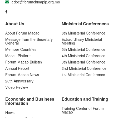
edoc@forumchinaplp.org.mo
About Us
Ministerial Conferences
About Forum Macao
6th Ministerial Conference
Message from the Secretary-
Extraordinary Ministerial
General
Meeting
Member Countries
5th Ministerial Conference
Macau Platform
4th Ministerial Conference
Forum Macao Bulletin
3th Ministerial Conference
Annual Report
2nd Ministerial Conference
Forum Macao News
1st Ministerial Conference
20th Anniversary
Video Review
Economic and Business
Education and Training
Information
Training Center of Forum
Macao
News