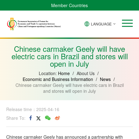
Member Countries
LANGUAGE
Brazil
Cabo
China
Angola
Guinea-
Equatorial
Verde
Mozambique
Bissau
Guinea
Chinese carmaker Geely will have
electric cars in Brazil and stores will
open in July
Location:
Home
/
About Us
/
Economic and Business Information
/
News
/
Chinese carmaker Geely will have electric cars in Brazil
and stores will open in July
Release time：2025-04-16
Share To:
Chinese carmaker Geely has announced a partnership with