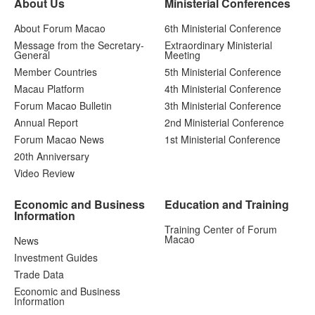
About Us
Ministerial Conferences
About Forum Macao
6th Ministerial Conference
Message from the Secretary-
Extraordinary Ministerial
General
Meeting
Member Countries
5th Ministerial Conference
Macau Platform
4th Ministerial Conference
Forum Macao Bulletin
3th Ministerial Conference
Annual Report
2nd Ministerial Conference
Forum Macao News
1st Ministerial Conference
20th Anniversary
Video Review
Economic and Business
Education and Training
Information
Training Center of Forum
Macao
News
Investment Guides
Trade Data
Economic and Business
Information