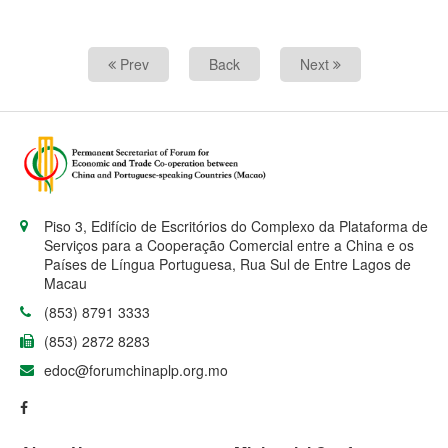
Prev
Back
Next
Piso 3, Edifício de Escritórios do Complexo da Plataforma de
Serviços para a Cooperação Comercial entre a China e os
Países de Língua Portuguesa, Rua Sul de Entre Lagos de
Macau
(853) 8791 3333
(853) 2872 8283
edoc@forumchinaplp.org.mo