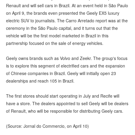
Renault and will sell cars in Brazil. At an event held in São Paulo
on April 9, the brands even presented the Geely EX5 luxury
electric SUV to journalists. The Carro Arretado report was at the
ceremony in the São Paulo capital, and it turns out that the
vehicle will be the first model marketed in Brazil in this
partnership focused on the sale of energy vehicles.
Geely owns brands such as Volvo and Zeekr. The group's focus
is to explore this segment of electrified cars and the expansion
of Chinese companies in Brazil. Geely will initially open 23
dealerships and reach 105 in Brazil.
The first stores should start operating in July and Recife will
have a store. The dealers appointed to sell Geely will be dealers
of Renault, who will be responsible for distributing Geely cars.
(Source: Jornal do Commercio, on April 10)