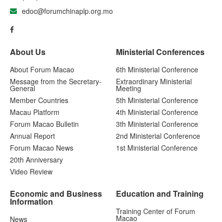
edoc@forumchinaplp.org.mo
About Us
Ministerial Conferences
About Forum Macao
6th Ministerial Conference
Message from the Secretary-
Extraordinary Ministerial
General
Meeting
Member Countries
5th Ministerial Conference
Macau Platform
4th Ministerial Conference
Forum Macao Bulletin
3th Ministerial Conference
Annual Report
2nd Ministerial Conference
Forum Macao News
1st Ministerial Conference
20th Anniversary
Video Review
Economic and Business
Education and Training
Information
Training Center of Forum
Macao
News