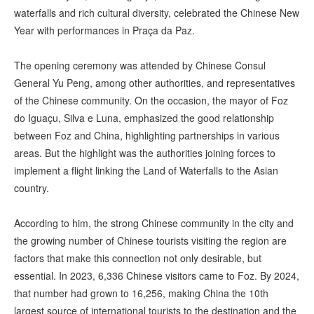
waterfalls and rich cultural diversity, celebrated the Chinese New
Year with performances in Praça da Paz.
The opening ceremony was attended by Chinese Consul
General Yu Peng, among other authorities, and representatives
of the Chinese community. On the occasion, the mayor of Foz
do Iguaçu, Silva e Luna, emphasized the good relationship
between Foz and China, highlighting partnerships in various
areas. But the highlight was the authorities joining forces to
implement a flight linking the Land of Waterfalls to the Asian
country.
According to him, the strong Chinese community in the city and
the growing number of Chinese tourists visiting the region are
factors that make this connection not only desirable, but
essential. In 2023, 6,336 Chinese visitors came to Foz. By 2024,
that number had grown to 16,256, making China the 10th
largest source of international tourists to the destination and the