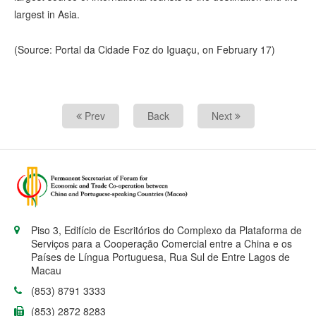
largest in Asia.
(Source: Portal da Cidade Foz do Iguaçu, on February 17)
Prev
Back
Next
Piso 3, Edifício de Escritórios do Complexo da Plataforma de
Serviços para a Cooperação Comercial entre a China e os
Países de Língua Portuguesa, Rua Sul de Entre Lagos de
Macau
(853) 8791 3333
(853) 2872 8283