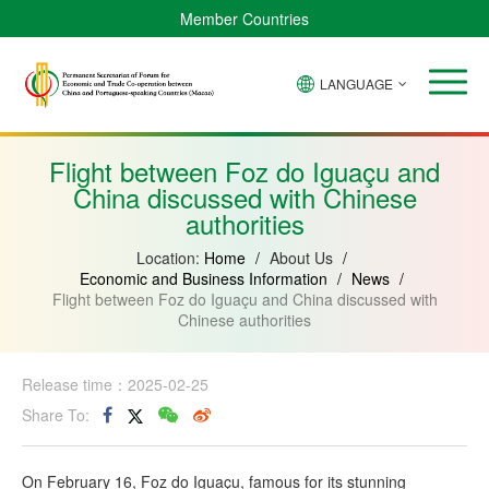
Member Countries
LANGUAGE
Brazil
Cabo
China
Angola
Guinea-
Equatorial
Verde
Mozambique
Bissau
Guinea
Flight between Foz do Iguaçu and
China discussed with Chinese
authorities
Location:
Home
/
About Us
/
Economic and Business Information
/
News
/
Flight between Foz do Iguaçu and China discussed with
Chinese authorities
Release time：2025-02-25
Share To:
On February 16, Foz do Iguaçu, famous for its stunning