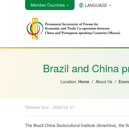
Member Countries
LANGUAGE
Angola
Brazil
Cabo Verde
Brazil and China p
Location:
Home
/
About Us
/
Econo
Release time：2025-02-21
The Brazil China Sociocultural Institute (Ibrachina), th