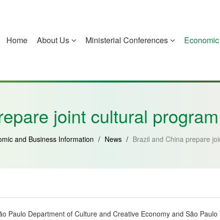
Home
About Us
Ministerial Conferences
Economic 
China
Guinea-Bissau
Equatorial Guinea
Mozambique
repare joint cultural progra
mic and Business Information
/
News
/
Brazil and China prepare jo
e São Paulo Department of Culture and Creative Economy and São Paulo Tu