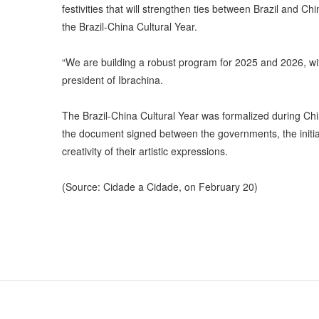
festivities that will strengthen ties between Brazil and C
the Brazil-China Cultural Year.
“We are building a robust program for 2025 and 2026, with
president of Ibrachina.
The Brazil-China Cultural Year was formalized during Chin
the document signed between the governments, the initiat
creativity of their artistic expressions.
(Source: Cidade a Cidade, on February 20)