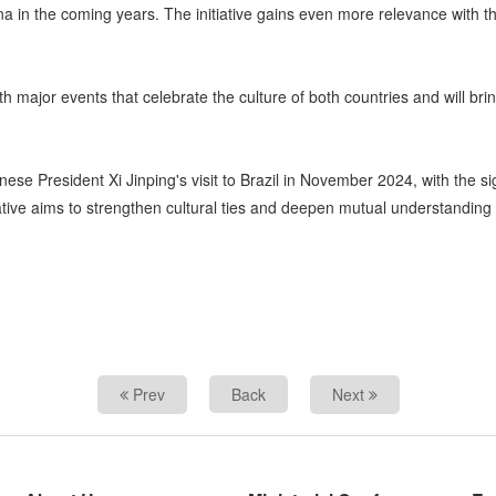
hina in the coming years. The initiative gains even more relevance with t
 major events that celebrate the culture of both countries and will bri
ese President Xi Jinping's visit to Brazil in November 2024, with the si
ive aims to strengthen cultural ties and deepen mutual understanding b
Prev
Back
Next