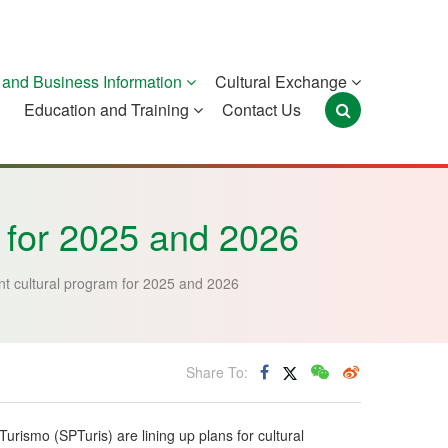
and Business Information
Cultural Exchange
Education and Training
Contact Us
Portugal
São Tomé and
Timor-Leste
Príncipe
m for 2025 and 2026
int cultural program for 2025 and 2026
Share To:
rismo (SPTuris) are lining up plans for cultural