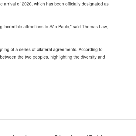
he arrival of 2026, which has been officially designated as
ng incredible attractions to São Paulo,” said Thomas Law,
gning of a series of bilateral agreements. According to
etween the two peoples, highlighting the diversity and