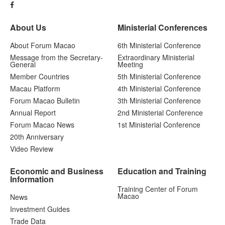
About Us
Ministerial Conferences
About Forum Macao
6th Ministerial Conference
Message from the Secretary-
Extraordinary Ministerial
General
Meeting
Member Countries
5th Ministerial Conference
Macau Platform
4th Ministerial Conference
Forum Macao Bulletin
3th Ministerial Conference
Annual Report
2nd Ministerial Conference
Forum Macao News
1st Ministerial Conference
20th Anniversary
Video Review
Economic and Business
Education and Training
Information
Training Center of Forum
Macao
News
Investment Guides
Trade Data