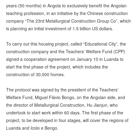
years (50 months) in Angola to exclusively benefit the Angolan
teaching profession, in an initiative by the Chinese construction
company “The 23rd Metallurgical Construction Group Co”, which
is planning an initial investment of 1.5 billion US dollars.
To carry out this housing project, called “Educational City”, the
construction company and the Teachers' Welfare Fund (CPP)
signed a cooperation agreement on January 10 in Luanda to
start the first phase of the project, which includes the
construction of 30,000 homes.
The protocol was signed by the president of the Teachers'
Welfare Fund, Miguel Flávio Bongo, on the Angolan side, and
the director of Metallurgical Construction, Hu Jianjun, who
undertook to start work within 60 days. The first phase of the
project, to be developed in four stages, will cover the regions of
Luanda and Icolo e Bengo.