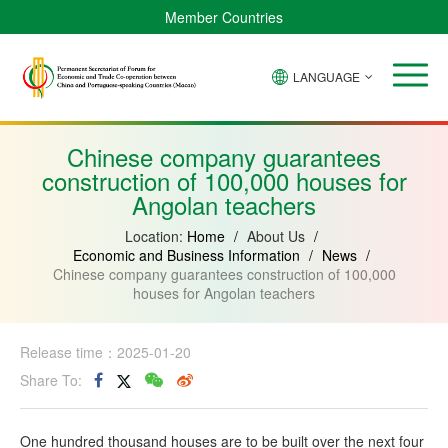
Member Countries
LANGUAGE
Brazil
Cabo
China
Angola
Guinea-
Equatorial
Verde
Mozambique
Bissau
Guinea
Chinese company guarantees
construction of 100,000 houses for
Angolan teachers
Location:
Home
/
About Us
/
Economic and Business Information
/
News
/
Chinese company guarantees construction of 100,000
houses for Angolan teachers
Release time：2025-01-20
Share To:
One hundred thousand houses are to be built over the next four