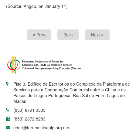
(Source: Angop, on January 11)
Prev
Back
Next
Piso 3, Edifício de Escritórios do Complexo da Plataforma de
Serviços para a Cooperação Comercial entre a China e os
Países de Língua Portuguesa, Rua Sul de Entre Lagos de
Macau
(853) 8791 3333
(853) 2872 8283
edoc@forumchinaplp.org.mo