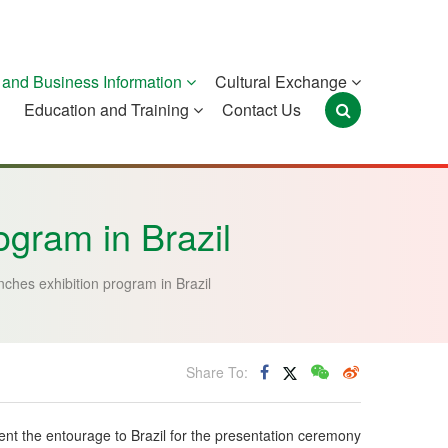
and Business Information
Cultural Exchange
Education and Training
Contact Us
Portugal
São Tomé and
Timor-Leste
Príncipe
gram in Brazil
ches exhibition program in Brazil
Share To:
ent the entourage to Brazil for the presentation ceremony