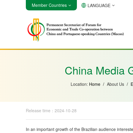
Member Countries
LANGUAGE
Angola
Brazil
Cabo Verde
China Media G
Location:
Home
/
About Us
/
E
Release time：2024-10-28
In an important growth of the Brazilian audience interes