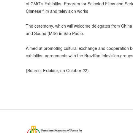
of CMG's Exhibition Program for Selected Films and Series
Chinese film and television works
The ceremony, which will welcome delegates from China
and Sound (MIS) in São Paulo.
Aimed at promoting cultural exchange and cooperation be
exhibition agreements with the Brazilian television groups
(Source: Exibidor, on October 22)