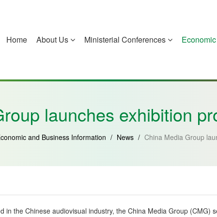
Home
About Us
Ministerial Conferences
Economic 
China
Guinea-Bissau
Equatorial Guinea
Mozambique
roup launches exhibition pro
conomic and Business Information
/
News
/
China Media Group laun
ted in the Chinese audiovisual industry, the China Media Group (CMG) s