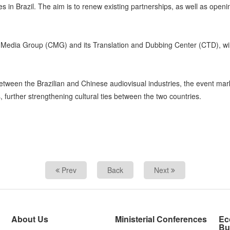
 in Brazil. The aim is to renew existing partnerships, as well as openi
 Media Group (CMG) and its Translation and Dubbing Center (CTD), wi
tween the Brazilian and Chinese audiovisual industries, the event mark
, further strengthening cultural ties between the two countries.
Prev
Back
Next
About Us
Ministerial Conferences
Ec
Bu