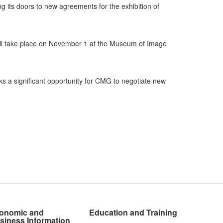
ng its doors to new agreements for the exhibition of
ll take place on November 1 at the Museum of Image
s a significant opportunity for CMG to negotiate new
onomic and
Education and Training
siness Information