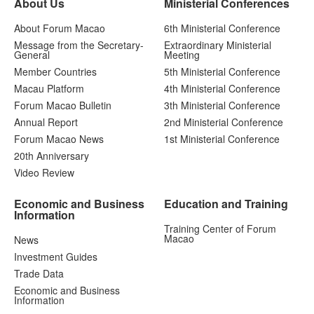
About Us
Ministerial Conferences
About Forum Macao
6th Ministerial Conference
Message from the Secretary-
Extraordinary Ministerial
General
Meeting
Member Countries
5th Ministerial Conference
Macau Platform
4th Ministerial Conference
Forum Macao Bulletin
3th Ministerial Conference
Annual Report
2nd Ministerial Conference
Forum Macao News
1st Ministerial Conference
20th Anniversary
Video Review
Economic and Business
Education and Training
Information
Training Center of Forum
Macao
News
Investment Guides
Trade Data
Economic and Business
Information