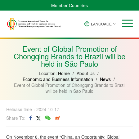
Member Countries
LANGUAGE
Brazil
Cabo
China
Angola
Guinea-
Equatorial
Verde
Mozambique
Bissau
Guinea
Event of Global Promotion of
Chongqing Brands to Brazil will be
held in São Paulo
Location:
Home
/
About Us
/
Economic and Business Information
/
News
/
Event of Global Promotion of Chongqing Brands to Brazil
will be held in São Paulo
Release time：2024-10-17
Share To:
On November 8, the event “China, an Opportunity: Global