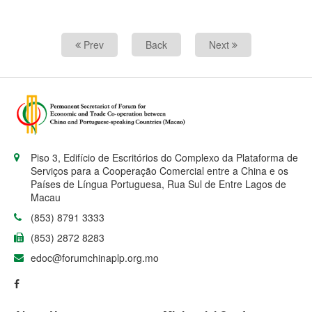
Prev
Back
Next
Piso 3, Edifício de Escritórios do Complexo da Plataforma de
Serviços para a Cooperação Comercial entre a China e os
Países de Língua Portuguesa, Rua Sul de Entre Lagos de
Macau
(853) 8791 3333
(853) 2872 8283
edoc@forumchinaplp.org.mo