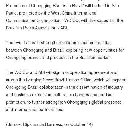
Promotion of Chongqing Brands to Brazil” will be held in São
Paulo, promoted by the West China International
Communication Organization - WCICO, with the support of the
Brazilian Press Association - ABI.
The event aims to strengthen economic and cultural ties
between Chongqing and Brazil, exploring new opportunities for
Chongqing brands and products in the Brazilian market.
The WCICO and ABI will sign a cooperation agreement and
create the Bridging News Brazil Liaison Office, which will expand
Chongqing-Brazil collaboration in the dissemination of industry
and business expansion, cultural exchanges and tourism
promotion, to further strengthen Chongqing's global presence
and international partnerships.
(Source: Diplomacia Business, on October 14)