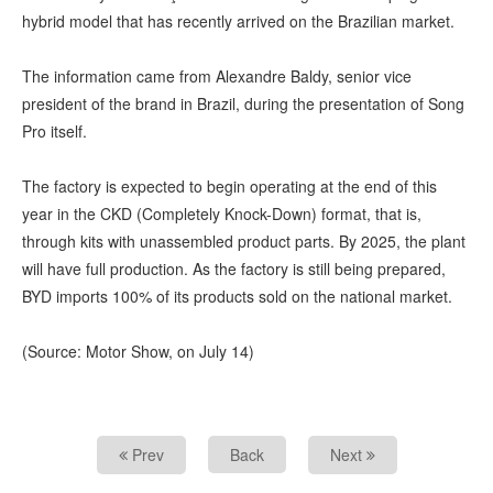
hybrid model that has recently arrived on the Brazilian market.
The information came from Alexandre Baldy, senior vice
president of the brand in Brazil, during the presentation of Song
Pro itself.
The factory is expected to begin operating at the end of this
year in the CKD (Completely Knock-Down) format, that is,
through kits with unassembled product parts. By 2025, the plant
will have full production. As the factory is still being prepared,
BYD imports 100% of its products sold on the national market.
(Source: Motor Show, on July 14)
Prev
Back
Next