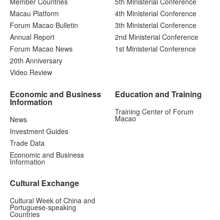
Member Countries
5th Ministerial Conference
Macau Platform
4th Ministerial Conference
Forum Macao Bulletin
3th Ministerial Conference
Annual Report
2nd Ministerial Conference
Forum Macao News
1st Ministerial Conference
20th Anniversary
Video Review
Economic and Business
Education and Training
Information
Training Center of Forum
Macao
News
Investment Guides
Trade Data
Economic and Business
Information
Cultural Exchange
Cultural Week of China and
Portuguese-speaking
Countries