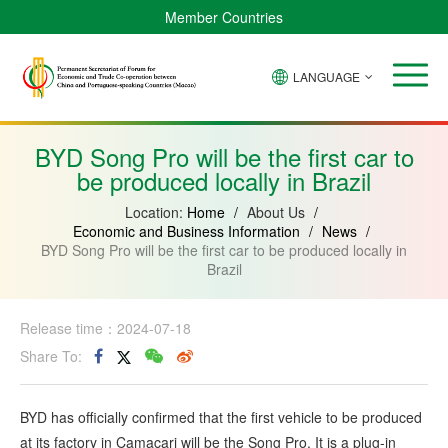
Member Countries
LANGUAGE
Brazil
Cabo
China
Angola
Guinea-
Equatorial
Verde
Mozambique
Bissau
Guinea
BYD Song Pro will be the first car to
be produced locally in Brazil
Location:
Home
/
About Us
/
Economic and Business Information
/
News
/
BYD Song Pro will be the first car to be produced locally in
Brazil
Release time：2024-07-18
Share To:
BYD has officially confirmed that the first vehicle to be produced
at its factory in Camaçari will be the Song Pro. It is a plug-in