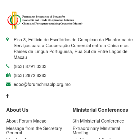
Piso 3, Edifício de Escritórios do Complexo da Plataforma de
Serviços para a Cooperação Comercial entre a China e os
Países de Língua Portuguesa, Rua Sul de Entre Lagos de
Macau
(853) 8791 3333
(853) 2872 8283
edoc@forumchinaplp.org.mo
About Us
Ministerial Conferences
About Forum Macao
6th Ministerial Conference
Message from the Secretary-
Extraordinary Ministerial
General
Meeting