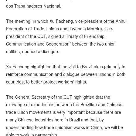
dos Trabalhadores Nacional.
The meeting, in which Xu Facheng, vice-president of the Ahhui
Federation of Trade Unions and Juvandia Moreira, vice-
president of the CUT, signed a Treaty of Friendship,
Communication and Cooperation” between the two union
entities, opened a dialogue.
Xu Facheng highlighted that the visit to Brazil aims primarily to
reinforce communication and dialogue between unions in both
countries, to better protect workers' rights.
The General Secretary of the CUT highlighted that the
exchange of experiences between the Brazilian and Chinese
trade union movements is very important because there are
many Chinese industries here in Brazil and that, by
understanding how trade unionism works in China, we will be
able to work in partnership.