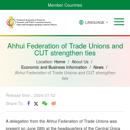
Member Countries
LANGUAGE
Brazil
Cabo
China
Angola
Guinea-
Equatorial
Verde
Mozambique
Bissau
Guinea
Ahhui Federation of Trade Unions and
CUT strengthen ties
Location:
Home
/
About Us
/
Economic and Business Information
/
News
/
Ahhui Federation of Trade Unions and CUT strengthen
ties
Release time：2024-07-02
Share To:
A delegation from the Ahhui Federation of Trade Unions was
present on June 28th at the headquarters of the Central Única