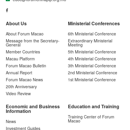
About Us
Ministerial Conferences
About Forum Macao
6th Ministerial Conference
Message from the Secretary-
Extraordinary Ministerial
General
Meeting
Member Countries
5th Ministerial Conference
Macau Platform
4th Ministerial Conference
Forum Macao Bulletin
3th Ministerial Conference
Annual Report
2nd Ministerial Conference
Forum Macao News
1st Ministerial Conference
20th Anniversary
Video Review
Economic and Business
Education and Training
Information
Training Center of Forum
Macao
News
Investment Guides