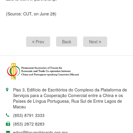
(Source: CUT, on June 28)
Prev
Back
Next
Piso 3, Edifício de Escritórios do Complexo da Plataforma de
Serviços para a Cooperação Comercial entre a China e os
Países de Língua Portuguesa, Rua Sul de Entre Lagos de
Macau
(853) 8791 3333
(853) 2872 8283
edoc@forumchinaplp.org.mo