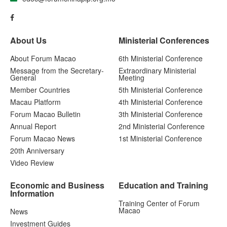
About Us
Ministerial Conferences
About Forum Macao
6th Ministerial Conference
Message from the Secretary-
Extraordinary Ministerial
General
Meeting
Member Countries
5th Ministerial Conference
Macau Platform
4th Ministerial Conference
Forum Macao Bulletin
3th Ministerial Conference
Annual Report
2nd Ministerial Conference
Forum Macao News
1st Ministerial Conference
20th Anniversary
Video Review
Economic and Business
Education and Training
Information
Training Center of Forum
Macao
News
Investment Guides