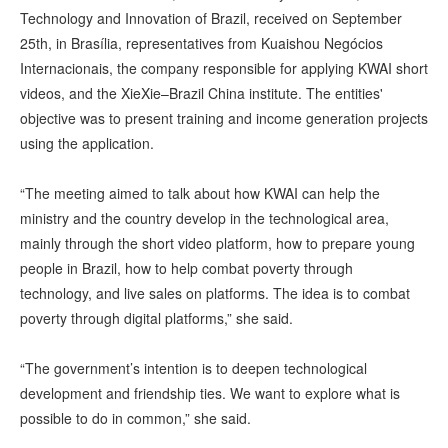
Technology and Innovation of Brazil, received on September
25th, in Brasília, representatives from Kuaishou Negócios
Internacionais, the company responsible for applying KWAI short
videos, and the XieXie–Brazil China institute. The entities'
objective was to present training and income generation projects
using the application.
“The meeting aimed to talk about how KWAI can help the
ministry and the country develop in the technological area,
mainly through the short video platform, how to prepare young
people in Brazil, how to help combat poverty through
technology, and live sales on platforms. The idea is to combat
poverty through digital platforms,” she said.
“The government’s intention is to deepen technological
development and friendship ties. We want to explore what is
possible to do in common,” she said.