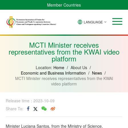
Member Countries
LANGUAGE
Brazil
Cabo
China
Angola
Guinea-
Equatorial
Verde
Mozambique
Bissau
Guinea
MCTI Minister receives
representatives from the KWAI video
platform
Location:
Home
/
About Us
/
Economic and Business Information
/
News
/
MCTI Minister receives representatives from the KWAI
video platform
Release time：2023-10-09
Share To:
Minister Luciana Santos, from the Ministry of Science,