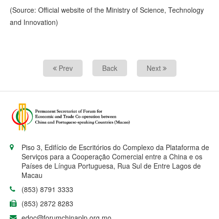
(Source: Official website of the Ministry of Science, Technology
and Innovation)
Prev
Back
Next
Piso 3, Edifício de Escritórios do Complexo da Plataforma de
Serviços para a Cooperação Comercial entre a China e os
Países de Língua Portuguesa, Rua Sul de Entre Lagos de
Macau
(853) 8791 3333
(853) 2872 8283
edoc@forumchinaplp.org.mo