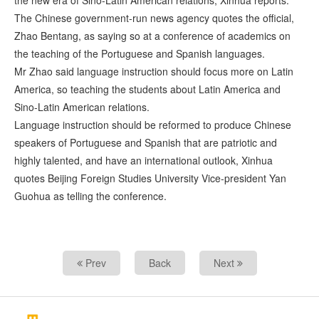
the new era of Sino-Latin American relations, Xinhua reports.
The Chinese government-run news agency quotes the official,
Zhao Bentang, as saying so at a conference of academics on
the teaching of the Portuguese and Spanish languages.
Mr Zhao said language instruction should focus more on Latin
America, so teaching the students about Latin America and
Sino-Latin American relations.
Language instruction should be reformed to produce Chinese
speakers of Portuguese and Spanish that are patriotic and
highly talented, and have an international outlook, Xinhua
quotes Beijing Foreign Studies University Vice-president Yan
Guohua as telling the conference.
Prev
Back
Next