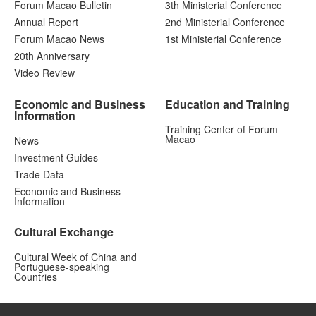
Forum Macao Bulletin
3th Ministerial Conference
Annual Report
2nd Ministerial Conference
Forum Macao News
1st Ministerial Conference
20th Anniversary
Video Review
Economic and Business
Education and Training
Information
Training Center of Forum
Macao
News
Investment Guides
Trade Data
Economic and Business
Information
Cultural Exchange
Cultural Week of China and
Portuguese-speaking
Countries