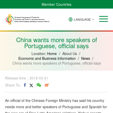
Member Countries
LANGUAGE
Brazil
Cabo
China
Angola
Guinea-
Equatorial
Verde
Mozambique
Bissau
Guinea
China wants more speakers of
Portuguese, official says
Location:
Home
/
About Us
/
Economic and Business Information
/
News
/
China wants more speakers of Portuguese, official says
Release time：2019-03-21
Share To:
An official of the Chinese Foreign Ministry has said his country
needs more and better speakers of Portuguese and Spanish for