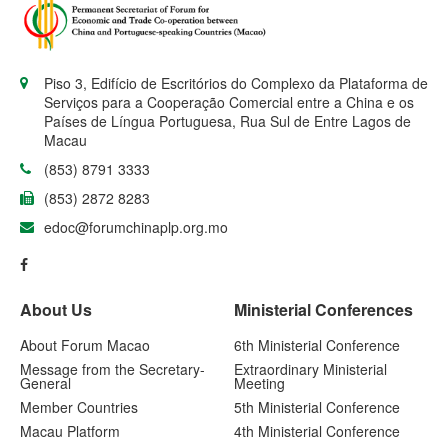
Piso 3, Edifício de Escritórios do Complexo da Plataforma de
Serviços para a Cooperação Comercial entre a China e os
Países de Língua Portuguesa, Rua Sul de Entre Lagos de
Macau
(853) 8791 3333
(853) 2872 8283
edoc@forumchinaplp.org.mo
About Us
Ministerial Conferences
About Forum Macao
6th Ministerial Conference
Message from the Secretary-
Extraordinary Ministerial
General
Meeting
Member Countries
5th Ministerial Conference
Macau Platform
4th Ministerial Conference