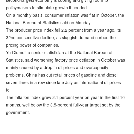
second-largest economy is cooling and giving room to
policymakers to stimulate growth if needed.
On a monthly basis, consumer inflation was flat in October, the
National Bureau of Statistics said on Monday.
The producer price index fell 2.2 percent from a year ago, its
32nd consecutive decline, as sluggish demand curbed the
pricing power of companies.
Yu Qiumei, a senior statistician at the National Bureau of
Statistics, said worsening factory price deflation in October was
mainly caused by a drop in oil prices and overcapacity
problems. China has cut retail prices of gasoline and diesel
seven times in a row since late July as international oil prices
fell.
The inflation index grew 2.1 percent year on year in the first 10
months, well below the 3.5-percent full-year target set by the
government.