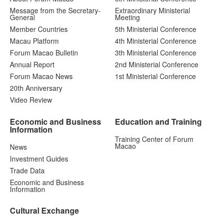
Message from the Secretary-
Extraordinary Ministerial
General
Meeting
Member Countries
5th Ministerial Conference
Macau Platform
4th Ministerial Conference
Forum Macao Bulletin
3th Ministerial Conference
Annual Report
2nd Ministerial Conference
Forum Macao News
1st Ministerial Conference
20th Anniversary
Video Review
Economic and Business
Education and Training
Information
Training Center of Forum
Macao
News
Investment Guides
Trade Data
Economic and Business
Information
Cultural Exchange