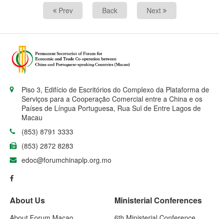
Prev
Back
Next
Piso 3, Edifício de Escritórios do Complexo da Plataforma de
Serviços para a Cooperação Comercial entre a China e os
Países de Língua Portuguesa, Rua Sul de Entre Lagos de
Macau
(853) 8791 3333
(853) 2872 8283
edoc@forumchinaplp.org.mo
About Us
Ministerial Conferences
About Forum Macao
6th Ministerial Conference