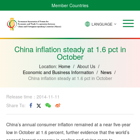
Member Countries
LANGUAGE
Brazil
Cabo
China
Angola
Guinea-
Equatorial
Verde
Mozambique
Bissau
Guinea
China inflation steady at 1.6 pct in
October
Location:
Home
/
About Us
/
Economic and Business Information
/
News
/
China inflation steady at 1.6 pct in October
Release time：2014-11-11
Share To:
China’s annual consumer inflation remained at a near five-year
low in October at 1.6 percent, further evidence that the world’s