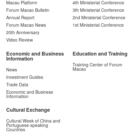
Macau Platform
4th Ministerial Conference
Forum Macao Bulletin
3th Ministerial Conference
Annual Report
2nd Ministerial Conference
Forum Macao News
1st Ministerial Conference
20th Anniversary
Video Review
Economic and Business
Education and Training
Information
Training Center of Forum
Macao
News
Investment Guides
Trade Data
Economic and Business
Information
Cultural Exchange
Cultural Week of China and
Portuguese-speaking
Countries