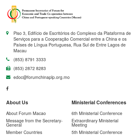
Piso 3, Edifício de Escritórios do Complexo da Plataforma de
Serviços para a Cooperação Comercial entre a China e os
Países de Língua Portuguesa, Rua Sul de Entre Lagos de
Macau
(853) 8791 3333
(853) 2872 8283
edoc@forumchinaplp.org.mo
About Us
Ministerial Conferences
About Forum Macao
6th Ministerial Conference
Message from the Secretary-
Extraordinary Ministerial
General
Meeting
Member Countries
5th Ministerial Conference