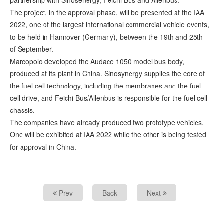
partnership with Sinosenergy, Feichi Bus and Allenbus.
The project, in the approval phase, will be presented at the IAA
2022, one of the largest international commercial vehicle events,
to be held in Hannover (Germany), between the 19th and 25th
of September.
Marcopolo developed the Audace 1050 model bus body,
produced at its plant in China. Sinosynergy supplies the core of
the fuel cell technology, including the membranes and the fuel
cell drive, and Feichi Bus/Allenbus is responsible for the fuel cell
chassis.
The companies have already produced two prototype vehicles.
One will be exhibited at IAA 2022 while the other is being tested
for approval in China.
Prev
Back
Next