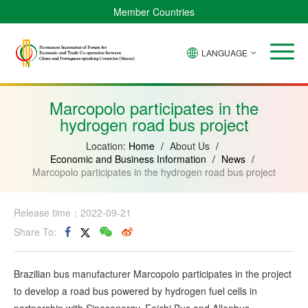
Member Countries
LANGUAGE
Brazil
Cabo
China
Angola
Guinea-
Equatorial
Verde
Mozambique
Bissau
Guinea
Marcopolo participates in the
hydrogen road bus project
Location:
Home
/
About Us
/
Economic and Business Information
/
News
/
Marcopolo participates in the hydrogen road bus project
Release time：2022-09-21
Share To:
Brazilian bus manufacturer Marcopolo participates in the project
to develop a road bus powered by hydrogen fuel cells in