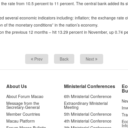
he rate from 10.5 percent to 11 percent. The central bank added its sta
ered several economic indicators including: inflation; the exchange rate 
on of the monetary conditions” in the nation’s economy.
d on the previous 12 months – hit 13.29 percent in November, up 0.74 p
Prev
Back
Next
About Us
Ministerial Conferences
Ec
Bu
About Forum Macao
6th Ministerial Conference
Ne
Message from the
Extraordinary Ministerial
Secretary-General
Meeting
Inv
Member Countries
5th Ministerial Conference
Tra
Macau Platform
4th Ministerial Conference
Eco
Inf
Forum Macao Bulletin
3th Ministerial Conference