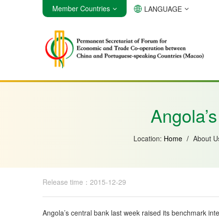
Member Countries
LANGUAGE
Angola
Brazil
Cabo Verde
Angola’s 
Location:
Home
/
About 
Release time：2015-12-29
Angola’s central bank last week raised its benchmark inter