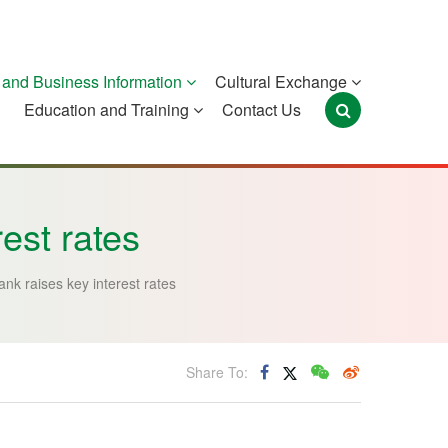
and Business Information
Cultural Exchange
Education and Training
Contact Us
Portugal
São Tomé and
Timor-Leste
Príncipe
rest rates
ank raises key interest rates
Share To: