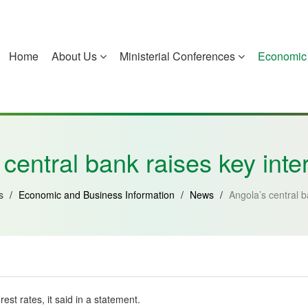
Home
About Us
Ministerial Conferences
Economic 
China
Guinea-Bissau
Equatorial Guinea
Mozambique
central bank raises key inte
Us
/
Economic and Business Information
/
News
/
Angola’s central b
est rates, it said in a statement.