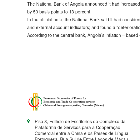
The National Bank of Angola announced it had increased t
by 50 basis points to 13 percent.
In the official note, the National Bank said it had consid
and external account indicators; and found a “deteriorati
According to the central bank, Angola’s inflation – base
Piso 3, Edifício de Escritórios do Complexo da
Plataforma de Serviços para a Cooperação
Comercial entre a China e os Países de Língua
Portuguesa, Rua Sul de Entre Lagos de Macau