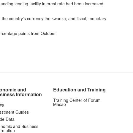
nding lending facility interest rate had been increased
of the country’s currency the kwanza; and fiscal, monetary
ercentage points from October.
onomic and
Education and Training
siness Information
Training Center of Forum
Macao
ws
estment Guides
de Data
nomic and Business
ormation