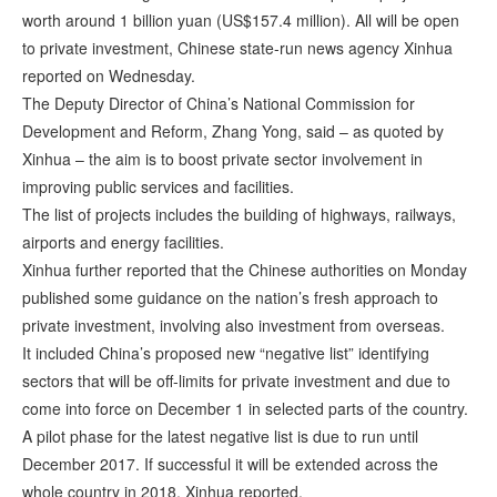
worth around 1 billion yuan (US$157.4 million). All will be open
to private investment, Chinese state-run news agency Xinhua
reported on Wednesday.
The Deputy Director of China’s National Commission for
Development and Reform, Zhang Yong, said – as quoted by
Xinhua – the aim is to boost private sector involvement in
improving public services and facilities.
The list of projects includes the building of highways, railways,
airports and energy facilities.
Xinhua further reported that the Chinese authorities on Monday
published some guidance on the nation’s fresh approach to
private investment, involving also investment from overseas.
It included China’s proposed new “negative list” identifying
sectors that will be off-limits for private investment and due to
come into force on December 1 in selected parts of the country.
A pilot phase for the latest negative list is due to run until
December 2017. If successful it will be extended across the
whole country in 2018, Xinhua reported.