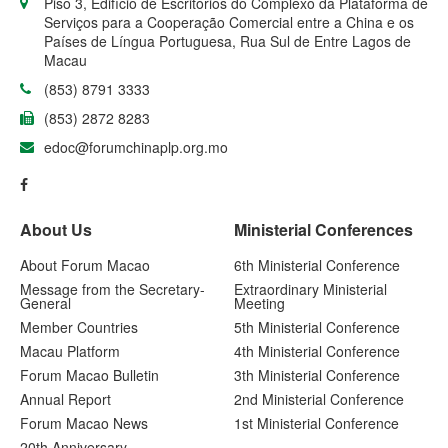
Piso 3, Edifício de Escritórios do Complexo da Plataforma de
Serviços para a Cooperação Comercial entre a China e os
Países de Língua Portuguesa, Rua Sul de Entre Lagos de
Macau
(853) 8791 3333
(853) 2872 8283
edoc@forumchinaplp.org.mo
About Us
Ministerial Conferences
About Forum Macao
6th Ministerial Conference
Message from the Secretary-
Extraordinary Ministerial
General
Meeting
Member Countries
5th Ministerial Conference
Macau Platform
4th Ministerial Conference
Forum Macao Bulletin
3th Ministerial Conference
Annual Report
2nd Ministerial Conference
Forum Macao News
1st Ministerial Conference
20th Anniversary