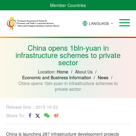
Member Countries
LANGUAGE
Brazil
Cabo
China
Angola
Guinea-
Equatorial
Verde
Mozambique
Bissau
Guinea
China opens 1bln-yuan in
infrastructure schemes to private
sector
Location:
Home
/
About Us
/
Economic and Business Information
/
News
/
China opens 1bln-yuan in infrastructure schemes to
private sector
Release time：2015-10-22
Share To:
China is launching 287 infrastructure development projects