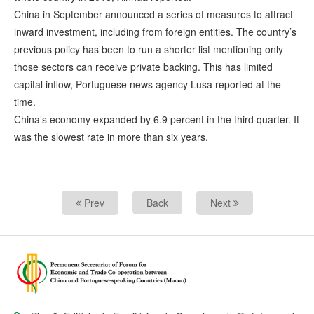
China in September announced a series of measures to attract
inward investment, including from foreign entities. The country’s
previous policy has been to run a shorter list mentioning only
those sectors can receive private backing. This has limited
capital inflow, Portuguese news agency Lusa reported at the
time.
China’s economy expanded by 6.9 percent in the third quarter. It
was the slowest rate in more than six years.
Prev
Back
Next