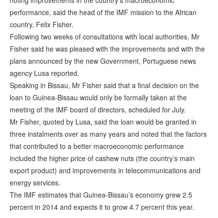
noting improvements in the country’s macroeconomic
performance, said the head of the IMF mission to the African
country, Felix Fisher.
Following two weeks of consultations with local authorities, Mr
Fisher said he was pleased with the improvements and with the
plans announced by the new Government, Portuguese news
agency Lusa reported.
Speaking in Bissau, Mr Fisher said that a final decision on the
loan to Guinea-Bissau would only be formally taken at the
meeting of the IMF board of directors, scheduled for July.
Mr Fisher, quoted by Lusa, said the loan would be granted in
three instalments over as many years and noted that the factors
that contributed to a better macroeconomic performance
included the higher price of cashew nuts (the country’s main
export product) and improvements in telecommunications and
energy services.
The IMF estimates that Guinea-Bissau’s economy grew 2.5
percent in 2014 and expects it to grow 4.7 percent this year.