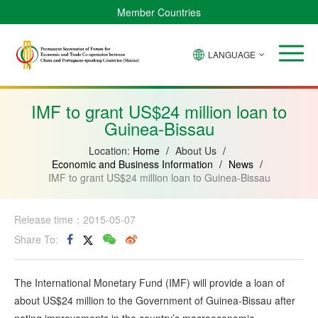
Member Countries
LANGUAGE
Brazil
Cabo
China
Angola
Guinea-
Equatorial
Verde
Mozambique
Bissau
Guinea
IMF to grant US$24 million loan to
Guinea-Bissau
Location:
Home
/
About Us
/
Economic and Business Information
/
News
/
IMF to grant US$24 million loan to Guinea-Bissau
Release time：2015-05-07
Share To:
The International Monetary Fund (IMF) will provide a loan of
about US$24 million to the Government of Guinea-Bissau after