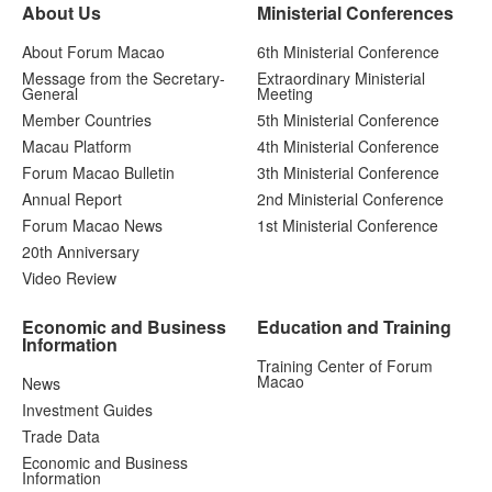
About Us
Ministerial Conferences
About Forum Macao
6th Ministerial Conference
Message from the Secretary-
Extraordinary Ministerial
General
Meeting
Member Countries
5th Ministerial Conference
Macau Platform
4th Ministerial Conference
Forum Macao Bulletin
3th Ministerial Conference
Annual Report
2nd Ministerial Conference
Forum Macao News
1st Ministerial Conference
20th Anniversary
Video Review
Economic and Business
Education and Training
Information
Training Center of Forum
Macao
News
Investment Guides
Trade Data
Economic and Business
Information