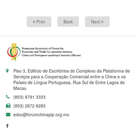
Prev
Back
Next
Piso 3, Edifício de Escritórios do Complexo da Plataforma de
Serviços para a Cooperação Comercial entre a China e os
Países de Língua Portuguesa, Rua Sul de Entre Lagos de
Macau
(853) 8791 3333
(853) 2872 8283
edoc@forumchinaplp.org.mo