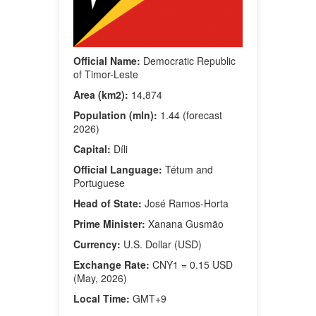
Official Name:
Democratic Republic
of Timor-Leste
Area (km2):
14,874
Population (mln):
1.44 (forecast
2026)
Capital:
Díli
Official Language:
Tétum and
Portuguese
Head of State:
José Ramos-Horta
Prime Minister:
Xanana Gusmão
Currency:
U.S. Dollar (USD)
Exchange Rate:
CNY1 = 0.15 USD
(May, 2026)
Local Time:
GMT+9