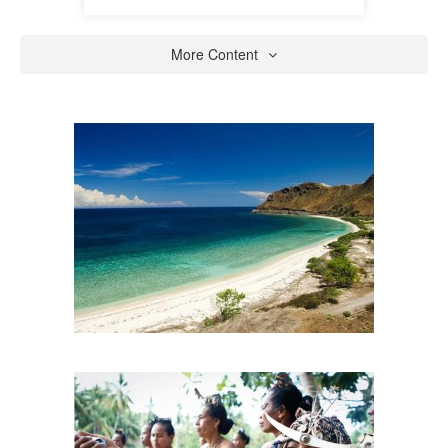
More Content