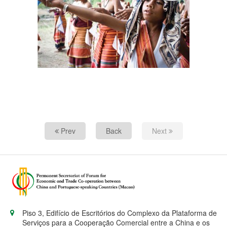
Prev
Back
Next
Piso 3, Edifício de Escritórios do Complexo da Plataforma de
Serviços para a Cooperação Comercial entre a China e os