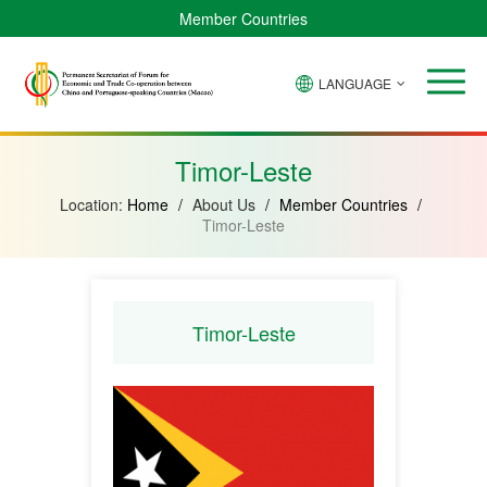
Member Countries
LANGUAGE
Brazil
Cabo
China
Angola
Guinea-
Equatorial
Verde
Mozambique
Bissau
Guinea
Timor-Leste
Location:
Home
/
About Us
/
Member Countries
/
Timor-Leste
Timor-Leste