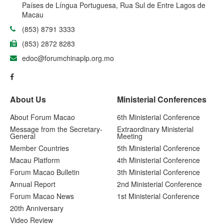
Países de Língua Portuguesa, Rua Sul de Entre Lagos de
Macau
(853) 8791 3333
(853) 2872 8283
edoc@forumchinaplp.org.mo
About Us
Ministerial Conferences
About Forum Macao
6th Ministerial Conference
Message from the Secretary-
Extraordinary Ministerial
General
Meeting
Member Countries
5th Ministerial Conference
Macau Platform
4th Ministerial Conference
Forum Macao Bulletin
3th Ministerial Conference
Annual Report
2nd Ministerial Conference
Forum Macao News
1st Ministerial Conference
20th Anniversary
Video Review