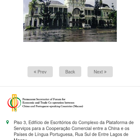
Prev
Back
Next
Piso 3, Edifício de Escritórios do Complexo da Plataforma de
Serviços para a Cooperação Comercial entre a China e os
Países de Língua Portuguesa, Rua Sul de Entre Lagos de
Macau