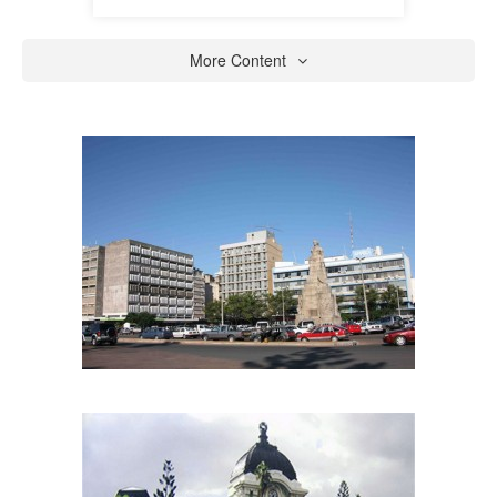
More Content