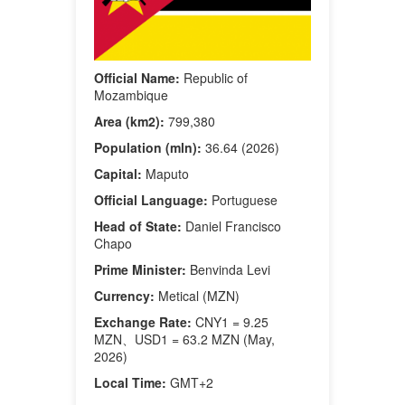
Official Name:
Republic of
Mozambique
Area (km2):
799,380
Population (mln):
36.64 (2026)
Capital:
Maputo
Official Language:
Portuguese
Head of State:
Daniel Francisco
Chapo
Prime Minister:
Benvinda Levi
Currency:
Metical (MZN)
Exchange Rate:
CNY1 = 9.25
MZN、USD1 = 63.2 MZN (May,
2026)
Local Time:
GMT+2