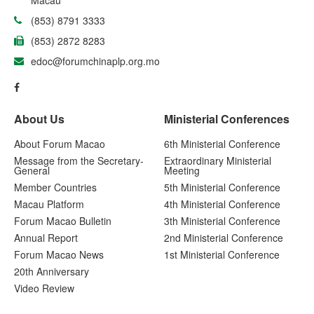
(853) 8791 3333
(853) 2872 8283
edoc@forumchinaplp.org.mo
About Us
Ministerial Conferences
About Forum Macao
6th Ministerial Conference
Message from the Secretary-
Extraordinary Ministerial
General
Meeting
Member Countries
5th Ministerial Conference
Macau Platform
4th Ministerial Conference
Forum Macao Bulletin
3th Ministerial Conference
Annual Report
2nd Ministerial Conference
Forum Macao News
1st Ministerial Conference
20th Anniversary
Video Review