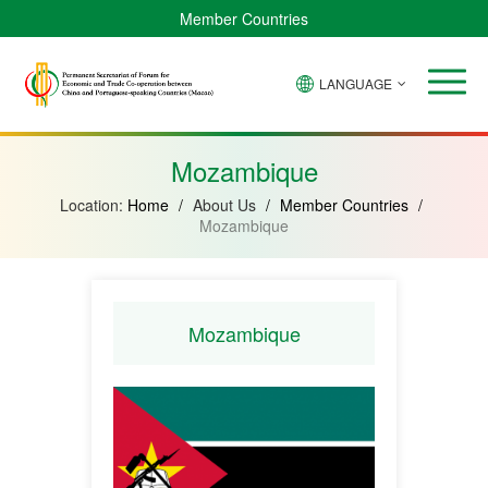
Member Countries
LANGUAGE
Brazil
Cabo
China
Angola
Guinea-
Equatorial
Verde
Mozambique
Bissau
Guinea
Mozambique
Location:
Home
/
About Us
/
Member Countries
/
Mozambique
Mozambique